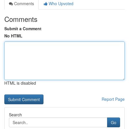
Comments
Who Upvoted
Comments
Submit a Comment
No HTML
HTML is disabled
Report Page
Search
Go