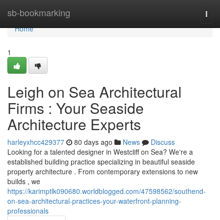
Home
sb-bookmarking
Togg
navi
Home
1
Leigh on Sea Architectural
Firms : Your Seaside
Architecture Experts
harleyxhcc429377
80 days ago
News
Discuss
Looking for a talented designer in Westcliff on Sea? We're a
established building practice specializing in beautiful seaside
property architecture . From contemporary extensions to new
builds , we
https://karimptlk090680.worldblogged.com/47598562/southend-
on-sea-architectural-practices-your-waterfront-planning-
professionals