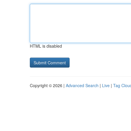
HTML is disabled
Copyright © 2026 |
Advanced Search
|
Live
|
Tag Clou