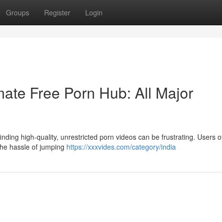
Groups
Register
Login
ate Free Porn Hub: All Major
nding high-quality, unrestricted porn videos can be frustrating. Users o
 the hassle of jumping
https://xxxvides.com/category/india