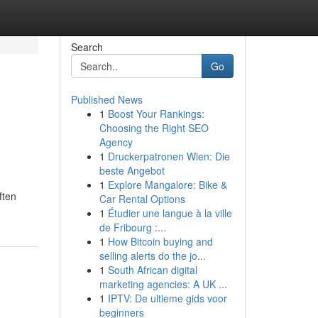
Search
Go
Published News
1
Boost Your Rankings:
Choosing the Right SEO
Agency
1
Druckerpatronen Wien: Die
beste Angebot
1
Explore Mangalore: Bike &
ften
Car Rental Options
1
Étudier une langue à la ville
de Fribourg :...
1
How Bitcoin buying and
selling alerts do the jo...
1
South African digital
marketing agencies: A UK ...
1
IPTV: De ultieme gids voor
beginners