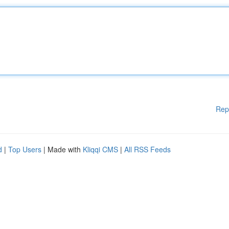
Rep
d
|
Top Users
| Made with
Kliqqi CMS
|
All RSS Feeds