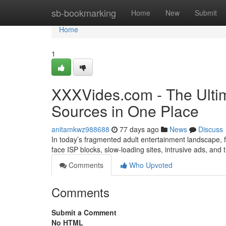
Home
sb-bookmarking
Home
New
Submit
Home
1
XXXVides.com - The Ultim
Sources in One Place
anitamkwz988688
77 days ago
News
Discuss
In today’s fragmented adult entertainment landscape, fi
face ISP blocks, slow-loading sites, intrusive ads, and
Comments
Who Upvoted
Comments
Submit a Comment
No HTML