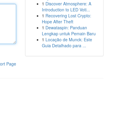
1
Discover Atmosphere: A
Introduction to LED Voti...
1
Recovering Lost Crypto:
Hope After Theft
1
Dewataspin: Panduan
Lengkap untuk Pemain Baru
1
Locação de Munck: Este
Guia Detalhado para ...
ort Page