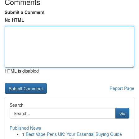
Comments
Submit a Comment
No HTML
HTML is disabled
Report Page
Search
Go
Published News
1
Best Vape Pens UK: Your Essential Buying Guide