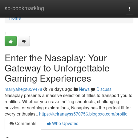
Home
sb-bookmarking
Togg
navi
Home
1
Enter the Nasaplay: Your
Gateway to Unforgettable
Gaming Experiences
mariyahejot659478
78 days ago
News
Discuss
Nasaplay presents a massive selection of titles to transport you to
realities. Whether you crave thrilling shootouts, challenging
puzzles, or soothing explorations, Nasaplay has the perfect fit for
every enthusiast.
https://keiranayss570756.blogoxo.com/profile
Comments
Who Upvoted