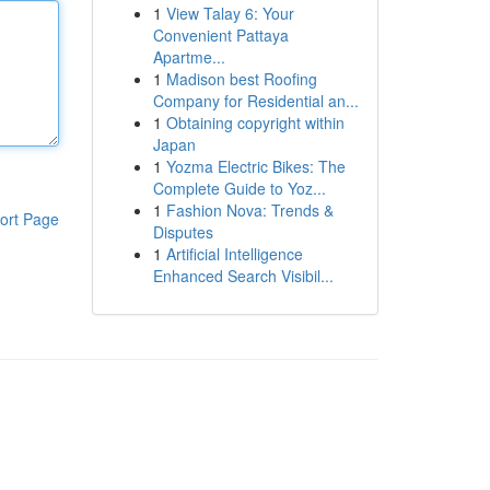
1
View Talay 6: Your
Convenient Pattaya
Apartme...
1
Madison best Roofing
Company for Residential an...
1
Obtaining copyright within
Japan
1
Yozma Electric Bikes: The
Complete Guide to Yoz...
1
Fashion Nova: Trends &
ort Page
Disputes
1
Artificial Intelligence
Enhanced Search Visibil...