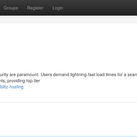
Groups
Register
Login
urity are paramount. Users demand lightning-fast load times for a sea
ts, providing top-tier
litz-hosting