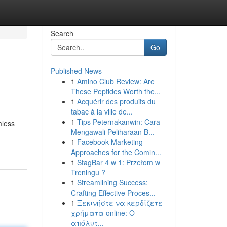
Search
Go
Published News
1
Amino Club Review: Are
These Peptides Worth the...
1
Acquérir des produits du
tabac à la ville de...
1
Tips Peternakanwin: Cara
mless
Mengawali Peliharaan B...
1
Facebook Marketing
Approaches for the Comin...
1
StagBar 4 w 1: Przełom w
Treningu ?
1
Streamlining Success:
Crafting Effective Proces...
1
Ξεκινήστε να κερδίζετε
χρήματα online: Ο
απόλυτ...