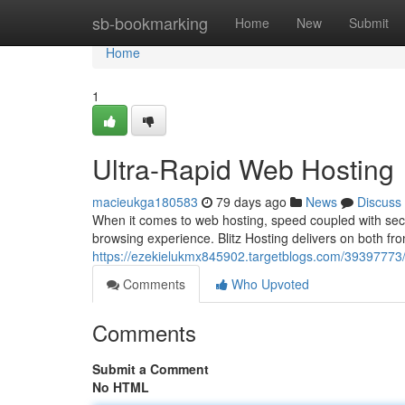
Home
sb-bookmarking
Home
New
Submit
Home
1
Ultra-Rapid Web Hosting
macieukga180583
79 days ago
News
Discuss
When it comes to web hosting, speed coupled with sec
browsing experience. Blitz Hosting delivers on both fron
https://ezekielukmx845902.targetblogs.com/39397773/b
Comments
Who Upvoted
Comments
Submit a Comment
No HTML