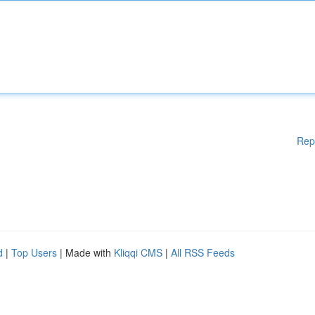
Rep
d
|
Top Users
| Made with
Kliqqi CMS
|
All RSS Feeds