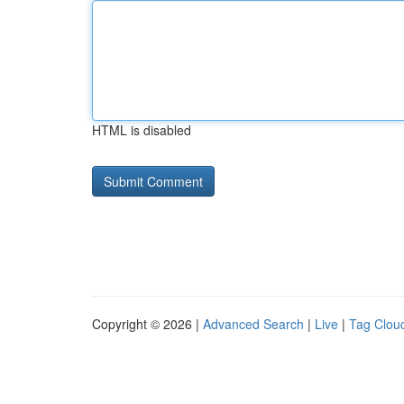
HTML is disabled
Copyright © 2026 |
Advanced Search
|
Live
|
Tag Clou