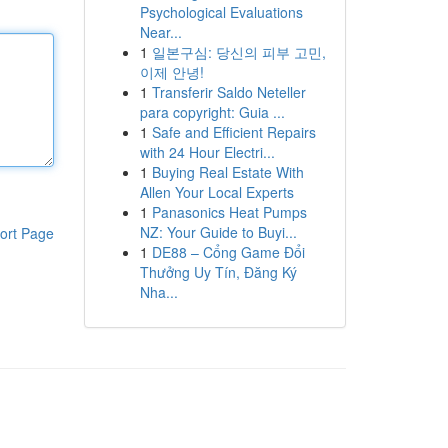
Psychological Evaluations
Near...
1
일본구심: 당신의 피부 고민,
이제 안녕!
1
Transferir Saldo Neteller
para copyright: Guia ...
1
Safe and Efficient Repairs
with 24 Hour Electri...
1
Buying Real Estate With
Allen Your Local Experts
1
Panasonics Heat Pumps
NZ: Your Guide to Buyi...
ort Page
1
DE88 – Cổng Game Đổi
Thưởng Uy Tín, Đăng Ký
Nha...