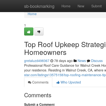
Home
sb-bookmarking
Home
New
Submit
Home
1
Top Roof Upkeep Strategi
Homeowners
gretaluzd498367
78 days ago
News
Discuss
Professional Roof Care Guidance for Walnut Creek Ho
your residence. Residing in Walnut Creek, CA, where 
star.com/listings13575158/top-roofing-maintenance-ti
Comments
Who Upvoted
Comments
Submit a Comment