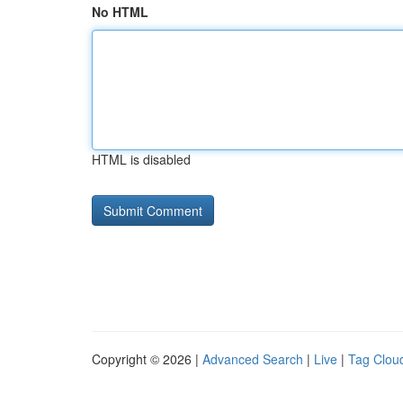
No HTML
HTML is disabled
Copyright © 2026 |
Advanced Search
|
Live
|
Tag Clou