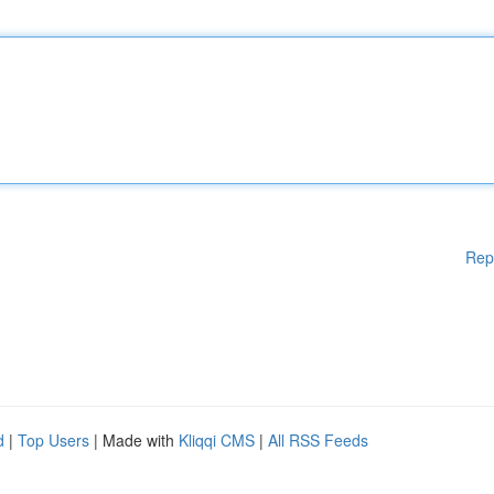
Rep
d
|
Top Users
| Made with
Kliqqi CMS
|
All RSS Feeds