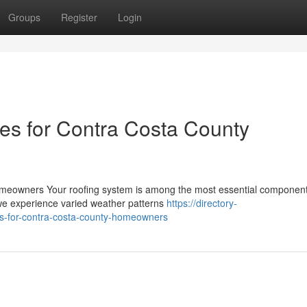
Groups
Register
Login
es for Contra Costa County
meowners Your roofing system is among the most essential component
we experience varied weather patterns
https://directory-
ps-for-contra-costa-county-homeowners