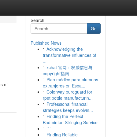
Search
Go
Published News
1
Acknowledging the
transformative influences of
...
1
xchat 官网：权威信息与
copyright指南
1
Plan médico para alumnos
s of
extranjeros en Espa...
1
Colorway pureguard for
rpet bottle manufacturin...
1
Professional financial
strategies keeps evolvin...
1
Finding the Perfect
Badminton Stringing Service
1
```
1
Finding Reliable