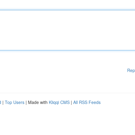
Rep
d
|
Top Users
| Made with
Kliqqi CMS
|
All RSS Feeds