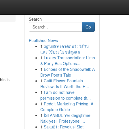
Search
Go
Published News
1
pgfun99 เครดิตฟรี: วิธีรับ
และใช้ประโยชน์สูงสุด
1
Luxury Transportation: Limo
& Party Bus Options...
1
Echoes of the Shadowfell: A
Drow Poet's Tale
hts is
1
Catit Flower Fountain
Review: Is It Worth the H...
1
I am do not have
permission to complete th...
1
Reddit Marketing Pricing: A
Complete Guide
1
İSTANBUL Yer değiştirme
Nakliyesi: Profesyonel ...
1
Saku21: Revolusi Slot