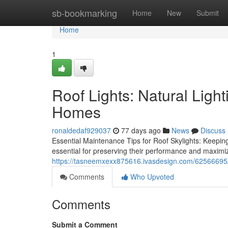
Home
sb-bookmarking
Home
New
Submit
Home
1
Roof Lights: Natural Ligh
Homes
ronaldedaf929037
77 days ago
News
Discuss
Essential Maintenance Tips for Roof Skylights: Keepin
essential for preserving their performance and maximiz
https://tasneemxexx875616.ivasdesign.com/62566695/ins
Comments
Who Upvoted
Comments
Submit a Comment