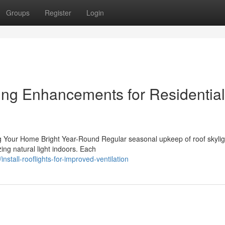
Groups
Register
Login
ting Enhancements for Residential
g Your Home Bright Year-Round Regular seasonal upkeep of roof skylig
ing natural light indoors. Each
tall-rooflights-for-improved-ventilation