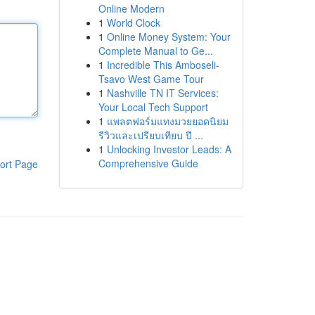
Online Modern
1
World Clock
1
Online Money System: Your
Complete Manual to Ge...
1
Incredible This Amboseli-
Tsavo West Game Tour
1
Nashville TN IT Services:
Your Local Tech Support
1
แพลตฟอร์มแทงมวยยอดนิยม
รีวิวและเปรียบเทียบ ปี ...
1
Unlocking Investor Leads: A
Comprehensive Guide
ort Page