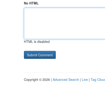
No HTML
HTML is disabled
Copyright © 2026 |
Advanced Search
|
Live
|
Tag Clou