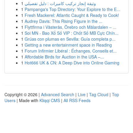
1
وثيقة إنجاز تركيب كاميرات : دليل تفصيلي
1
Pampanga's Top Directory: Your Explore to the E...
1
Fresh Mackerel: Atlantic Caught & Ready to Cook!
1
Audrey Davis: This Rising Figure in the ...
1
Flyttfirma i Västerås, Örebro och Mälardalen – ...
1
Soi MN - Bao Xổ Số VIP : Chốt Số MB Cực Chín...
1
Grúas con plumas en Sevilla: Guía completa p...
1
Getting a new entertainment space in Reading
1
Forum Infirmier Libéral : Échanges, Conseils et...
1
Affordable Birds for Auction in the USA –...
1
Hot666 UK & CN: A Deep Dive into Online Gaming
Copyright © 2026 |
Advanced Search
|
Live
|
Tag Cloud
|
Top
Users
| Made with
Kliqqi CMS
|
All RSS Feeds