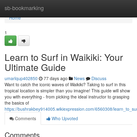
Home
sb-bookmarking
Home
1
Learn to Surf in Waikiki: Your
Ultimate Guide
umarlqup402850
77 days ago
News
Discuss
Want to catch the iconic waves of Waikiki? Taking to surf in this
tropical location is simpler than you imagine! This guide will show
you with everything - from picking the ideal instructor to grasping
the basics of
https://bushrakbey914005.wikiexpression.com/6560308/learn_to_sur
Comments
Who Upvoted
Comments