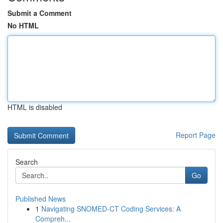
Submit a Comment
No HTML
HTML is disabled
Report Page
Search
Go
Published News
1
Navigating SNOMED-CT Coding Services: A
Compreh...