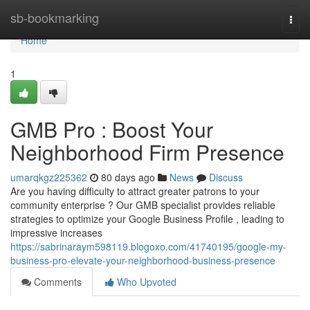
Home
sb-bookmarking
Togg
navi
Home
1
GMB Pro : Boost Your
Neighborhood Firm Presence
umarqkgz225362
80 days ago
News
Discuss
Are you having difficulty to attract greater patrons to your
community enterprise ? Our GMB specialist provides reliable
strategies to optimize your Google Business Profile , leading to
impressive increases
https://sabrinaraym598119.blogoxo.com/41740195/google-my-
business-pro-elevate-your-neighborhood-business-presence
Comments
Who Upvoted