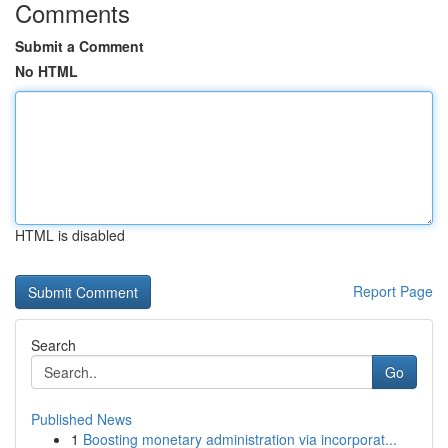
Comments
Submit a Comment
No HTML
HTML is disabled
Report Page
Search
Go
Published News
1
Boosting monetary administration via incorporat...