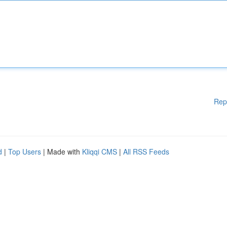
Rep
d
|
Top Users
| Made with
Kliqqi CMS
|
All RSS Feeds