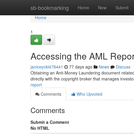
Home
sb-bookmarking
Home
New
Submit
Home
1
Accessing the AML Report
janiceyckl478441
77 days ago
News
Discuss
Obtaining an Anti-Money Laundering document related t
directly with the copyright broker that manages inves
report
Comments
Who Upvoted
Comments
Submit a Comment
No HTML