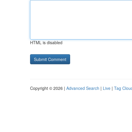
HTML is disabled
Copyright © 2026 |
Advanced Search
|
Live
|
Tag Clou