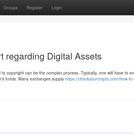
Groups
Register
Login
 regarding Digital Assets
o copyright can be the complex process. Typically, one will have to 
tor’s funds. Many exchanges supply
https://checkyourcrypto.com/how-to