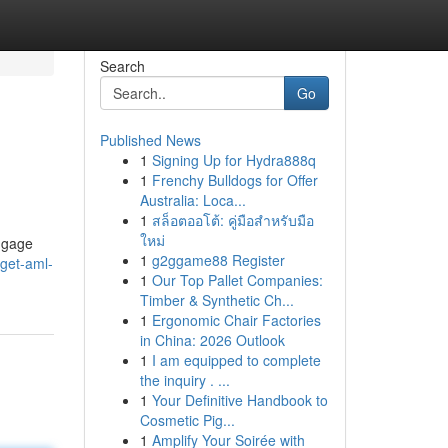
Search
Go
Published News
1
Signing Up for Hydra888q
1
Frenchy Bulldogs for Offer
Australia: Loca...
1
สล็อตออโต้: คู่มือสำหรับมือ
ใหม่
engage
1
g2ggame88 Register
-get-aml-
1
Our Top Pallet Companies:
Timber & Synthetic Ch...
1
Ergonomic Chair Factories
in China: 2026 Outlook
1
I am equipped to complete
the inquiry . ...
1
Your Definitive Handbook to
Cosmetic Pig...
1
Amplify Your Soirée with