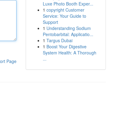
Luxe Photo Booth Exper...
1
copyright Customer
Service: Your Guide to
Support
1
Understanding Sodium
Pentobarbital: Applicatio...
1
Targus Dubai
1
Boost Your Digestive
System Health: A Thorough
...
ort Page