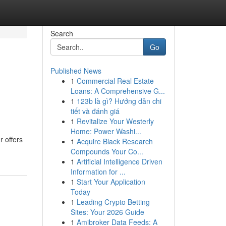
Search
Go
Published News
1
Commercial Real Estate
Loans: A Comprehensive G...
1
123b là gì? Hướng dẫn chi
tiết và đánh giá
1
Revitalize Your Westerly
Home: Power Washi...
r offers
1
Acquire Black Research
Compounds Your Co...
1
Artificial Intelligence Driven
Information for ...
1
Start Your Application
Today
1
Leading Crypto Betting
Sites: Your 2026 Guide
1
Amibroker Data Feeds: A