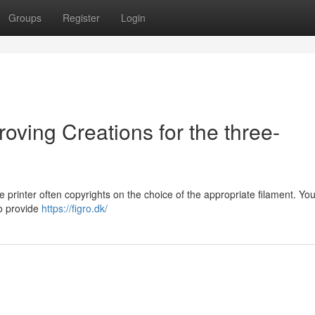
Groups
Register
Login
ving Creations for the three-
 printer often copyrights on the choice of the appropriate filament. You
to provide
https://figro.dk/