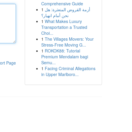
Comprehensive Guide
1
أزمة القروض المتعثرة: هل
نحن أمام انهيار؟
1
What Makes Luxury
Transportation a Trusted
Choi...
1
The Villages Movers: Your
Stress-Free Moving G...
1
ROKOK88: Tutorial
Premium Mendalam bagi
Semu...
ort Page
1
Facing Criminal Allegations
in Upper Marlboro...