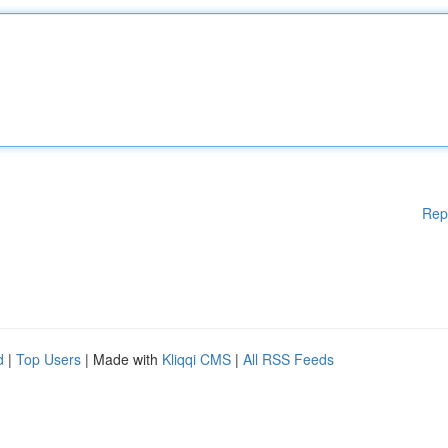
Rep
d
|
Top Users
| Made with
Kliqqi CMS
|
All RSS Feeds