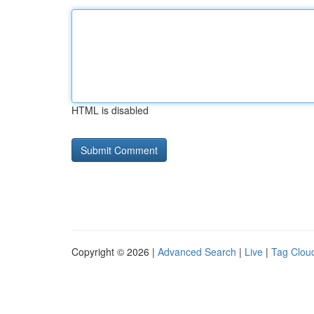
HTML is disabled
Copyright © 2026 |
Advanced Search
|
Live
|
Tag Clou