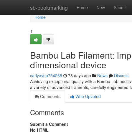
Home
sb-bookmarking
Home
New
Submit
Home
1
Bambu Lab Filament: Impro
dimensional device
carlyayqo754265
78 days ago
News
Discuss
Achieving exceptional quality with a Bambu Lab additive
a variety of advanced filaments, carefully engineered 
Comments
Who Upvoted
Comments
Submit a Comment
No HTML