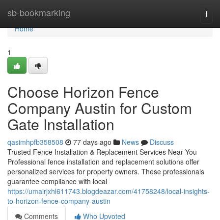
Home
sb-bookmarking
Togg
navi
Home
1
Choose Horizon Fence
Company Austin for Custom
Gate Installation
qasimhpfb358508
77 days ago
News
Discuss
Trusted Fence Installation & Replacement Services Near You
Professional fence installation and replacement solutions offer
personalized services for property owners. These professionals
guarantee compliance with local
https://umairjxhl611743.blogdeazar.com/41758248/local-insights-
to-horizon-fence-company-austin
Comments
Who Upvoted