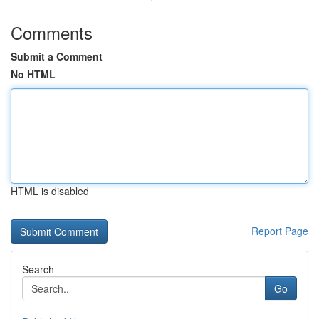
Comments
Submit a Comment
No HTML
HTML is disabled
Report Page
Search
Go