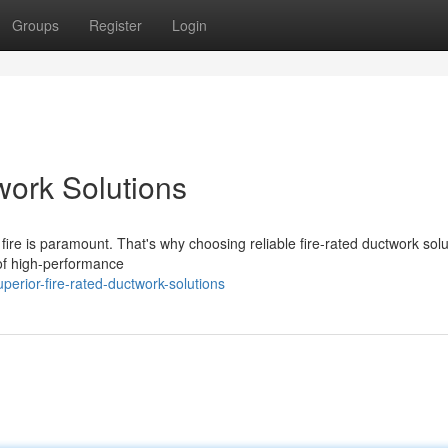
Groups
Register
Login
work Solutions
 fire is paramount. That's why choosing reliable fire-rated ductwork solu
 of high-performance
erior-fire-rated-ductwork-solutions