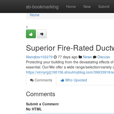
Home
sb-bookmarking
Home
New
Submit
Home
1
Superior Fire-Rated Duct
lilianqksv102279
77 days ago
News
Discuss
Protecting your building from the devastating effects of
essential. Our/We offer a wide range/selection/variety
https://vinnyrgzj190156.shoutmyblog.com/39633918/sup
Comments
Who Upvoted
Comments
Submit a Comment
No HTML