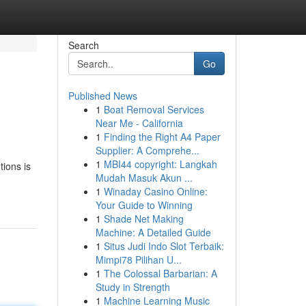
Search
Go
Published News
1
Boat Removal Services
Near Me - California
1
Finding the Right A4 Paper
Supplier: A Comprehe...
1
MBI44 copyright: Langkah
tions is
Mudah Masuk Akun ...
1
Winaday Casino Online:
Your Guide to Winning
1
Shade Net Making
Machine: A Detailed Guide
1
Situs Judi Indo Slot Terbaik:
Mimpi78 Pilihan U...
1
The Colossal Barbarian: A
Study in Strength
1
Machine Learning Music