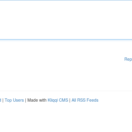
Rep
d
|
Top Users
| Made with
Kliqqi CMS
|
All RSS Feeds