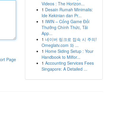
Videos : The Horizon...
1
Desain Rumah Minimalis:
Ide Kekinian dan Pr...
1
IWIN – Cổng Game Đổi
Thưởng Chính Thức, Tải
App...
1
네이버 링크로 접속 시 주의!
Omeglatv.com 와 ...
1
Home Siding Setup : Your
Handbook to Milfor...
ort Page
1
Accounting Services Fees
Singapore: A Detailed ...