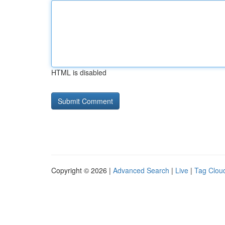
HTML is disabled
Copyright © 2026 |
Advanced Search
|
Live
|
Tag Clou