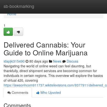
Home
sb-bookmarking
Home
1
Delivered Cannabis: Your
Guide to Online Marijuana
idapjki315490
80 days ago
News
Discuss
Navigating the world of online weed can feel daunting, but
thankfully, direct shipment services are becoming common for
individuals in certain regions. This overview will explore the basics
of virtual 420, covering
https://lawsonhcom911737.wikitelevisions.com/9377911/delivered_
Comments
Who Upvoted
Comments