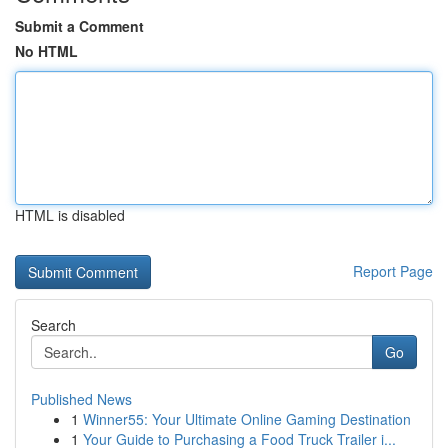
Submit a Comment
No HTML
HTML is disabled
Report Page
Search
Go
Published News
1
Winner55: Your Ultimate Online Gaming Destination
1
Your Guide to Purchasing a Food Truck Trailer i...