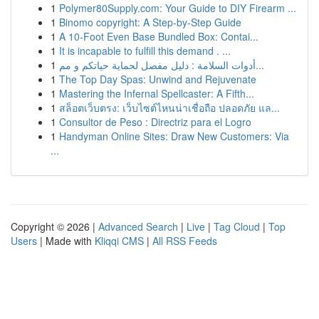
1
Polymer80Supply.com: Your Guide to DIY Firearm ...
1
Binomo copyright: A Step-by-Step Guide
1
A 10-Foot Even Base Bundled Box: Contai...
1
It is incapable to fulfill this demand . ...
1
أدوات السلامة : دليل مفصل لحماية حياتكم و مم...
1
The Top Day Spas: Unwind and Rejuvenate
1
Mastering the Infernal Spellcaster: A Fifth...
1
สล็อตเว็บตรง: เว็บไซต์ไหนน่าเชื่อถือ ปลอดภัย แล...
1
Consultor de Peso : Directriz para el Logro
1
Handyman Online Sites: Draw New Customers: Via
...
Copyright © 2026 |
Advanced Search
|
Live
|
Tag Cloud
|
Top
Users
| Made with
Kliqqi CMS
|
All RSS Feeds