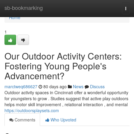
Home
sb-bookmarking
Togg
navi
Home
1
Our Outdoor Activity Centers:
Fostering Young People's
Advancement?
marctweq686627
80 days ago
News
Discuss
Outdoor activity spaces in Cincinnati offer a wonderful opportunity
for youngsters to grow . Studies suggest that active play outdoors
helps motor skill improvement , relational interaction , and mental
https://outdoorsplaysets.com
Comments
Who Upvoted