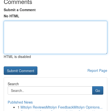
Comments
Submit a Comment
No HTML
HTML is disabled
Report Page
Search
Go
Published News
1
Mitolyn ReviewsMitolyn FeedbackMitolyn Opinions...