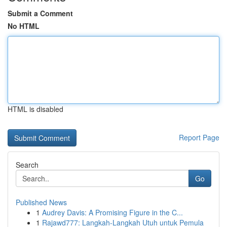
Submit a Comment
No HTML
HTML is disabled
Report Page
Search
Go
Published News
1
Audrey Davis: A Promising Figure in the C...
1
Rajawd777: Langkah-Langkah Utuh untuk Pemula