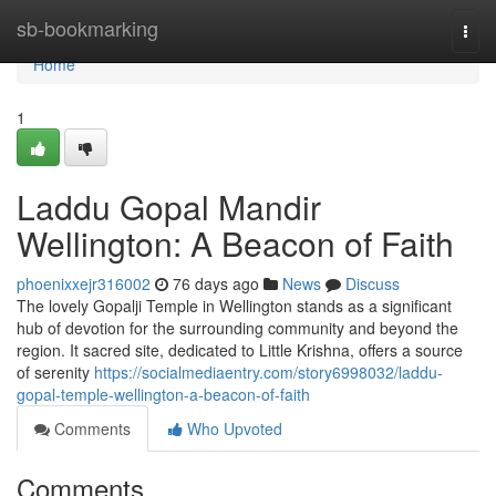
Home
sb-bookmarking
Togg
navi
Home
1
Laddu Gopal Mandir
Wellington: A Beacon of Faith
phoenixxejr316002
76 days ago
News
Discuss
The lovely Gopalji Temple in Wellington stands as a significant
hub of devotion for the surrounding community and beyond the
region. It sacred site, dedicated to Little Krishna, offers a source
of serenity
https://socialmediaentry.com/story6998032/laddu-
gopal-temple-wellington-a-beacon-of-faith
Comments
Who Upvoted
Comments