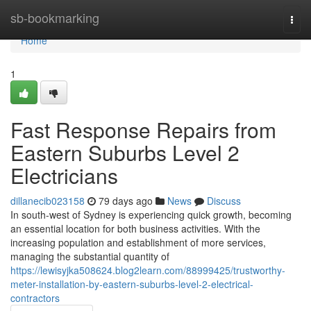
Home
sb-bookmarking
Togg
navi
Home
1
Fast Response Repairs from
Eastern Suburbs Level 2
Electricians
dillanecib023158
79 days ago
News
Discuss
In south-west of Sydney is experiencing quick growth, becoming
an essential location for both business activities. With the
increasing population and establishment of more services,
managing the substantial quantity of
https://lewisyjka508624.blog2learn.com/88999425/trustworthy-
meter-installation-by-eastern-suburbs-level-2-electrical-
contractors