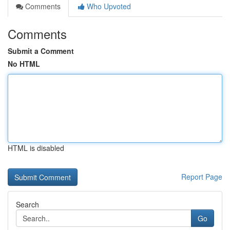
Comments
Who Upvoted
Comments
Submit a Comment
No HTML
HTML is disabled
Report Page
Search
Go