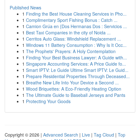
Published News
1
Finding the Best House Cleaning Services in Pho...
1
Complimentary Sport Fishing Bonus : Catch ...
1
Camion Grúa en {Dos Hermanas Dos : Servicios ...
1
Best Taxi Companies in the city of Noida ...
1
Cerritos Auto Glass: Windshield Replacement ...
1
Windows 11 Battery Consumption : Why Is It Occ...
1
The Prophets' Prayers: A Holy Contemplation
1
Finding Your Best Business Lawyer: A Guide with...
1
Singapore Accounting Services: A Price Guide fo...
1
Smart IPTV: Le Guide Ultime Smart IPTV: Le Guid...
1
Prepare Residential Properties Through Deceased...
1
Breathe New Life Into Your Device a Second ...
1
Wood Briquettes: A Eco-Friendly Heating Option
1
The Ultimate Guide to Baseball Jerseys and Pants
1
Protecting Your Goods
Copyright © 2026 |
Advanced Search
|
Live
|
Tag Cloud
|
Top