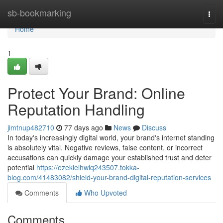
Home
sb-bookmarking
Togg
navi
Home
1
Protect Your Brand: Online
Reputation Handling
jimtnup482710
77 days ago
News
Discuss
In today's increasingly digital world, your brand's internet standing
is absolutely vital. Negative reviews, false content, or incorrect
accusations can quickly damage your established trust and deter
potential
https://ezekielhwlq243507.tokka-
blog.com/41483082/shield-your-brand-digital-reputation-services
Comments
Who Upvoted
Comments