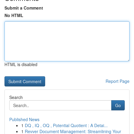
Submit a Comment
No HTML
HTML is disabled
Report Page
Search
Go
Published News
1
DQ , IQ , OQ , Potential Quotient : A Detai...
1
Revver Document Management: Streamlining Your