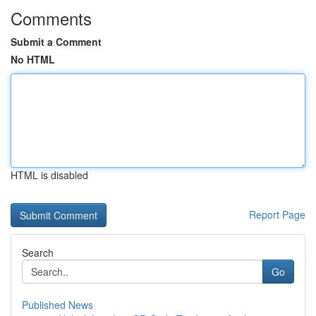
Comments
Submit a Comment
No HTML
HTML is disabled
Report Page
Search
Go
Published News