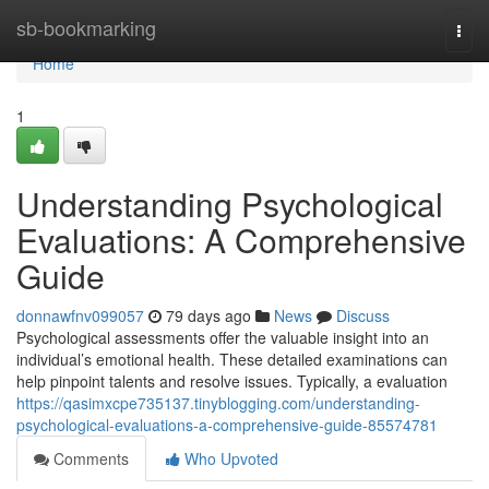
Home
sb-bookmarking
Togg
navi
Home
1
Understanding Psychological
Evaluations: A Comprehensive
Guide
donnawfnv099057
79 days ago
News
Discuss
Psychological assessments offer the valuable insight into an
individual’s emotional health. These detailed examinations can
help pinpoint talents and resolve issues. Typically, a evaluation
https://qasimxcpe735137.tinyblogging.com/understanding-
psychological-evaluations-a-comprehensive-guide-85574781
Comments
Who Upvoted