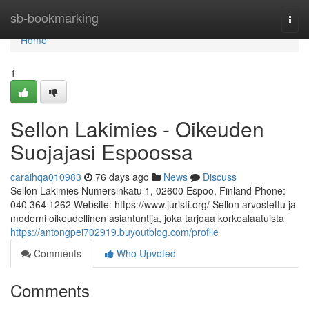
Home
sb-bookmarking
Togg
navi
Home
1
Sellon Lakimies - Oikeuden
Suojajasi Espoossa
caraihqa010983
76 days ago
News
Discuss
Sellon Lakimies Numersinkatu 1, 02600 Espoo, Finland Phone:
040 364 1262 Website: https://www.juristi.org/ Sellon arvostettu ja
moderni oikeudellinen asiantuntija, joka tarjoaa korkealaatuista
https://antongpei702919.buyoutblog.com/profile
Comments
Who Upvoted
Comments