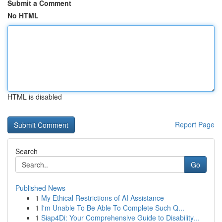
Submit a Comment
No HTML
HTML is disabled
Report Page
Search
Go
Published News
1
My Ethical Restrictions of AI Assistance
1
I'm Unable To Be Able To Complete Such Q...
1
Siap4Di: Your Comprehensive Guide to Disability...