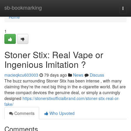
Home
sb-bookmarking
Togg
navi
Home
1
Stoner Stix: Real Vape or
Ingenious Imitation ?
macieqkcu603003
79 days ago
News
Discuss
The buzz surrounding Stoner Stix has been intense , with many
claiming they're the next big thing in the e-cigarette world. But are
these compact devices the genuine deal, or simply a cunningly
designed
https://stonerstixofficialbrand.com/stoner-stix-real-or-
fake/
Comments
Who Upvoted
Comments