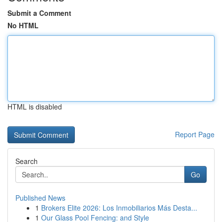
Submit a Comment
No HTML
HTML is disabled
Report Page
Search
Go
Published News
1
Brokers Elite 2026: Los Inmobiliarios Más Desta...
1
Our Glass Pool Fencing: and Style