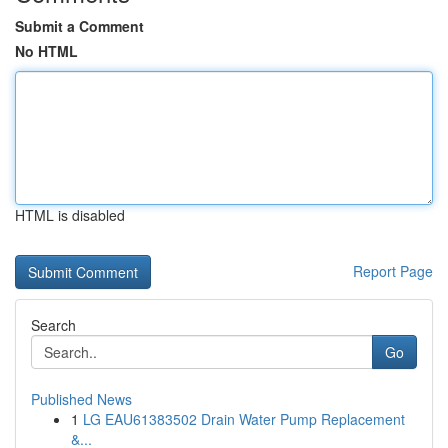
Submit a Comment
No HTML
HTML is disabled
Report Page
Search
Go
Published News
1
LG EAU61383502 Drain Water Pump Replacement
&...