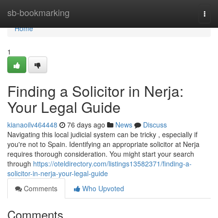
Home
sb-bookmarking
Togg
navi
Home
1
Finding a Solicitor in Nerja:
Your Legal Guide
kianaoilv464448
76 days ago
News
Discuss
Navigating this local judicial system can be tricky , especially if
you're not to Spain. Identifying an appropriate solicitor at Nerja
requires thorough consideration. You might start your search
through
https://oteldirectory.com/listings13582371/finding-a-
solicitor-in-nerja-your-legal-guide
Comments
Who Upvoted
Comments