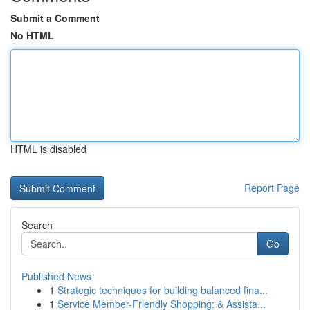
Submit a Comment
No HTML
HTML is disabled
Report Page
Search
Go
Published News
1
Strategic techniques for building balanced fina...
1
Service Member-Friendly Shopping: & Assista...