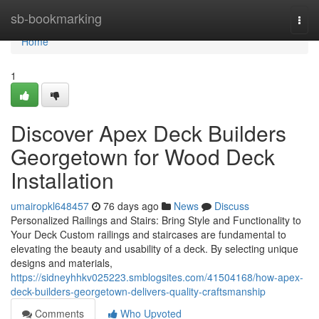
Home
sb-bookmarking
Togg
navi
Home
1
Discover Apex Deck Builders
Georgetown for Wood Deck
Installation
umairopkl648457
76 days ago
News
Discuss
Personalized Railings and Stairs: Bring Style and Functionality to
Your Deck Custom railings and staircases are fundamental to
elevating the beauty and usability of a deck. By selecting unique
designs and materials,
https://sidneyhhkv025223.smblogsites.com/41504168/how-apex-
deck-builders-georgetown-delivers-quality-craftsmanship
Comments
Who Upvoted