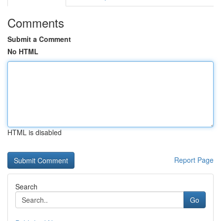
Comments
Submit a Comment
No HTML
HTML is disabled
Report Page
Search
Go