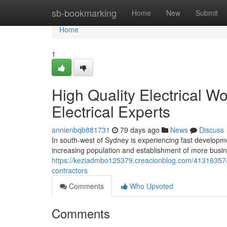
Home
sb-bookmarking
Home
New
Submit
Home
1
High Quality Electrical W
Electrical Experts
annienbqb881731
79 days ago
News
Discuss
In south-west of Sydney is experiencing fast developmen
increasing population and establishment of more busine
https://keziadmbo125379.creacionblog.com/41316357/co
contractors
Comments
Who Upvoted
Comments