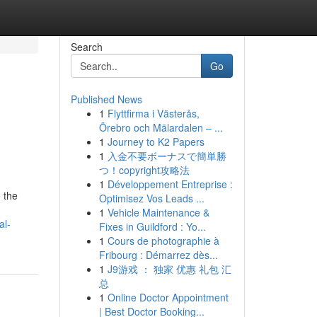
Search
Go
Published News
1
Flyttfirma i Västerås,
Örebro och Mälardalen – ...
1
Journey to K2 Papers
1
入金不要ボーナスで簡単勝
つ！copyright攻略法
1
Développement Entreprise :
h the
Optimisez Vos Leads ...
1
Vehicle Maintenance &
al-
Fixes in Guildford : Yo...
1
Cours de photographie à
Fribourg : Démarrez dès...
1
J9游戏 ： 独家 优惠 礼包 汇
总
1
Online Doctor Appointment
| Best Doctor Booking...