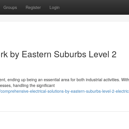
Groups
Register
Login
ork by Eastern Suburbs Level 2
t, ending up being an essential area for both industrial activities. Wit
sses, handling the significant
mprehensive-electrical-solutions-by-eastern-suburbs-level-2-electric