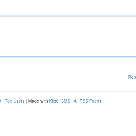
Rep
d
|
Top Users
| Made with
Kliqqi CMS
|
All RSS Feeds