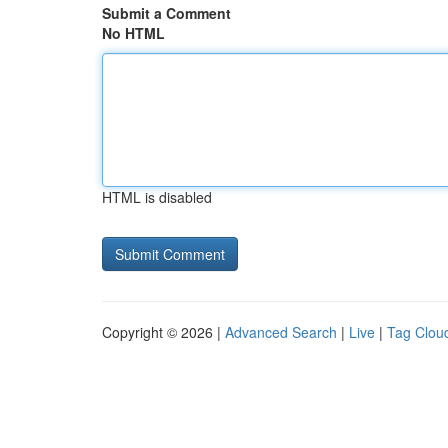
Submit a Comment
No HTML
HTML is disabled
Copyright © 2026 |
Advanced Search
|
Live
|
Tag Clou