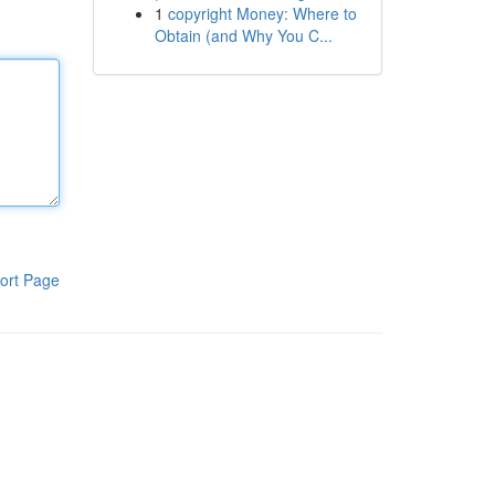
1
copyright Money: Where to
Obtain (and Why You C...
ort Page