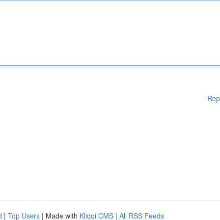
Rep
d
|
Top Users
| Made with
Kliqqi CMS
|
All RSS Feeds