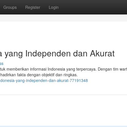
Groups
Register
Login
ia yang Independen dan Akurat
ss
ntuk memberikan informasi Indonesia yang terpercaya. Dengan tim wa
adirkan fakta dengan objektif dan ringkas.
a-indonesia-yang-independen-dan-akurat-77191348