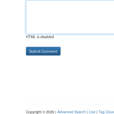
HTML is disabled
Copyright © 2026 |
Advanced Search
|
Live
|
Tag Clou