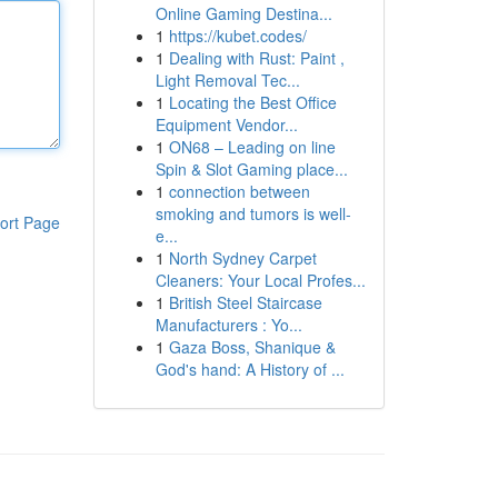
Online Gaming Destina...
1
https://kubet.codes/
1
Dealing with Rust: Paint ,
Light Removal Tec...
1
Locating the Best Office
Equipment Vendor...
1
ON68 – Leading on line
Spin & Slot Gaming place...
1
connection between
smoking and tumors is well-
ort Page
e...
1
North Sydney Carpet
Cleaners: Your Local Profes...
1
British Steel Staircase
Manufacturers : Yo...
1
Gaza Boss, Shanique &
God's hand: A History of ...