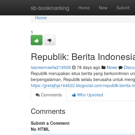
Home
sb-bookmarking
Home
New
Submit
Home
1
Republik: Berita Indones
tasneemaefw219508
78 days ago
News
Discu
Republik merupakan situs berita yang berkomitmen u
berpengalaman, Republik selalu berusaha untuk mengh
https://gretajhja164622.blogocial.com/republik-berit
Comments
Who Upvoted
Comments
Submit a Comment
No HTML