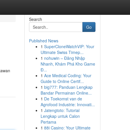
Search
Go
Published News
1
SuperCloneWatchVIP: Your
Ultimate Swiss Timep...
1
nohuwin – Đăng Nhập
Nhanh, Khám Phá Kho Game
Đ...
rtawan
1
Ace Medical Coding: Your
Guide to Online Certif...
1
big777: Panduan Lengkap
Bandar Permainan Online...
1
De Toekomst van de
Agrofood Industrie: Innovati...
1
Jatengtoto: Tutorial
Lengkap untuk Calon
Pertama
1
88i Casino: Your Ultimate