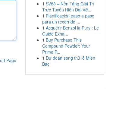
1
SV88 – Nền Tảng Giải Trí
Trực Tuyến Hiện Đại Vớ...
1
Planificación paso a paso
para un recorrido ...
1
Acquérir Benzol la Fury : Le
Guide Exha...
1
Buy Purchase This
Compound Powder: Your
Prime P...
1
Dự đoán song thủ lô Miền
ort Page
Bắc