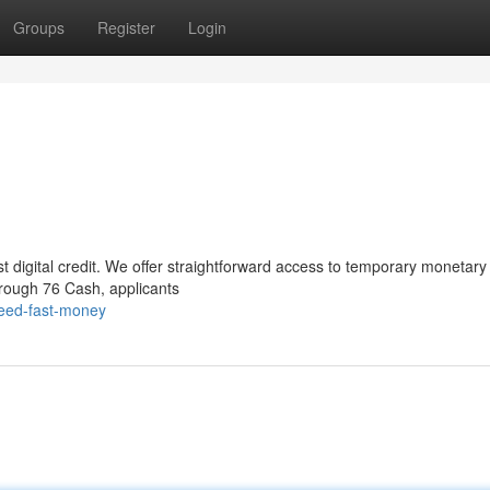
Groups
Register
Login
st digital credit. We offer straightforward access to temporary monetary 
Through 76 Cash, applicants
need-fast-money