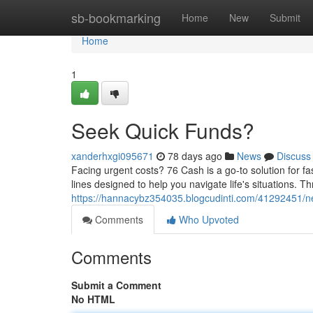
Home
sb-bookmarking
Home
New
Submit
Home
1
Seek Quick Funds?
xanderhxgi095671
78 days ago
News
Discuss
Facing urgent costs? 76 Cash is a go-to solution for fa
lines designed to help you navigate life's situations. 
https://hannacybz354035.blogcudinti.com/41292451/
Comments
Who Upvoted
Comments
Submit a Comment
No HTML