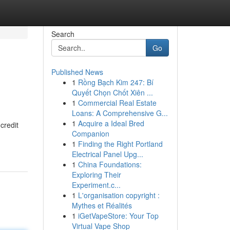
Search
Go
Published News
1
Rồng Bạch Kim 247: Bí
Quyết Chọn Chốt Xiên ...
1
Commercial Real Estate
Loans: A Comprehensive G...
1
Acquire a Ideal Bred
credit
Companion
1
Finding the Right Portland
Electrical Panel Upg...
1
China Foundations:
Exploring Their
Experiment.c...
1
L'organisation copyright :
Mythes et Réalités
1
iGetVapeStore: Your Top
Virtual Vape Shop