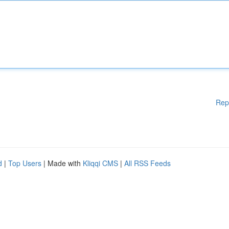
Rep
d
|
Top Users
| Made with
Kliqqi CMS
|
All RSS Feeds