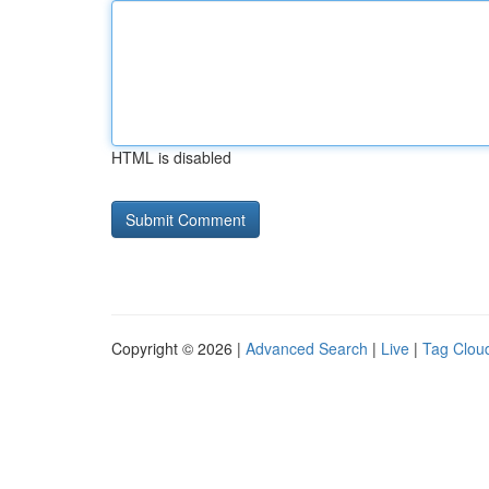
HTML is disabled
Copyright © 2026 |
Advanced Search
|
Live
|
Tag Clou