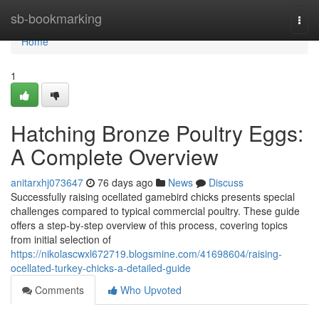
Home
sb-bookmarking
Togg
navi
Home
1
Hatching Bronze Poultry Eggs:
A Complete Overview
anitarxhj073647
76 days ago
News
Discuss
Successfully raising ocellated gamebird chicks presents special
challenges compared to typical commercial poultry. These guide
offers a step-by-step overview of this process, covering topics
from initial selection of
https://nikolascwxl672719.blogsmine.com/41698604/raising-
ocellated-turkey-chicks-a-detailed-guide
Comments
Who Upvoted