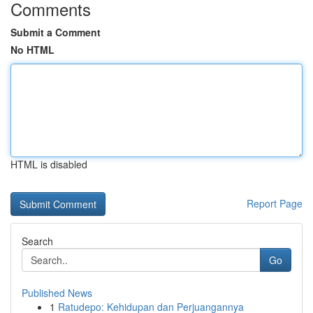
Comments
Submit a Comment
No HTML
HTML is disabled
Report Page
Search
Go
Published News
1
Ratudepo: Kehidupan dan Perjuangannya