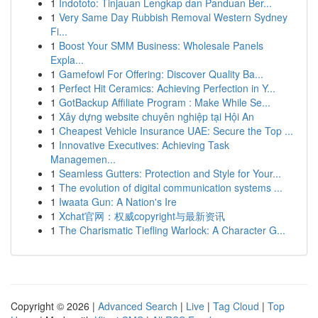
1
Indototo: Tinjauan Lengkap dan Panduan Ber...
1
Very Same Day Rubbish Removal Western Sydney
Fi...
1
Boost Your SMM Business: Wholesale Panels
Expla...
1
Gamefowl For Offering: Discover Quality Ba...
1
Perfect Hit Ceramics: Achieving Perfection in Y...
1
GotBackup Affiliate Program : Make While Se...
1
Xây dựng website chuyên nghiệp tại Hội An
1
Cheapest Vehicle Insurance UAE: Secure the Top ...
1
Innovative Executives: Achieving Task
Managemen...
1
Seamless Gutters: Protection and Style for Your...
1
The evolution of digital communication systems ...
1
Iwaata Gun: A Nation's Ire
1
Xchat官网：权威copyright与最新资讯
1
The Charismatic Tiefling Warlock: A Character G...
Copyright © 2026 |
Advanced Search
|
Live
|
Tag Cloud
|
Top