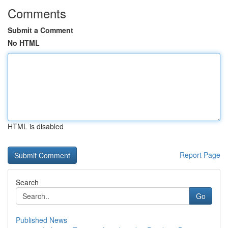
Comments
Submit a Comment
No HTML
HTML is disabled
Report Page
Search
Go
Published News