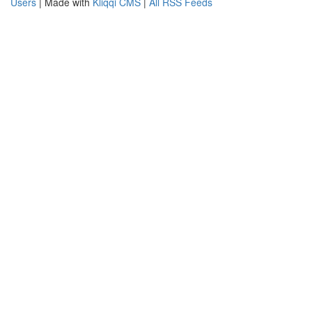
Users
| Made with
Kliqqi CMS
|
All RSS Feeds