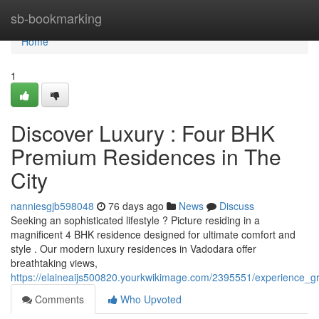
Home
sb-bookmarking
Home
1
Discover Luxury : Four BHK
Premium Residences in The
City
nanniesgjb598048
76 days ago
News
Discuss
Seeking an sophisticated lifestyle ? Picture residing in a
magnificent 4 BHK residence designed for ultimate comfort and
style . Our modern luxury residences in Vadodara offer
breathtaking views,
https://elaineaijs500820.yourkwikimage.com/2395551/experience
Comments
Who Upvoted