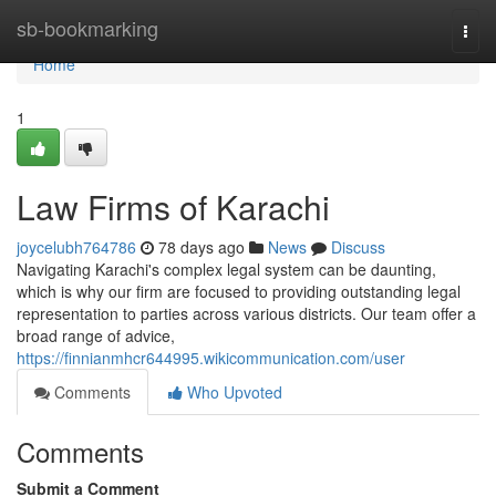
Home
sb-bookmarking
Togg
navi
Home
1
Law Firms of Karachi
joycelubh764786
78 days ago
News
Discuss
Navigating Karachi's complex legal system can be daunting,
which is why our firm are focused to providing outstanding legal
representation to parties across various districts. Our team offer a
broad range of advice,
https://finnianmhcr644995.wikicommunication.com/user
Comments
Who Upvoted
Comments
Submit a Comment