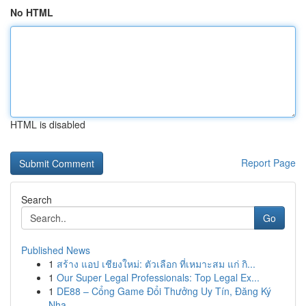
No HTML
HTML is disabled
Report Page
Search
Go
Published News
1
สร้าง แอป เชียงใหม่: ตัวเลือก ที่เหมาะสม แก่ กิ...
1
Our Super Legal Professionals: Top Legal Ex...
1
DE88 – Cổng Game Đổi Thưởng Uy Tín, Đăng Ký
Nha...