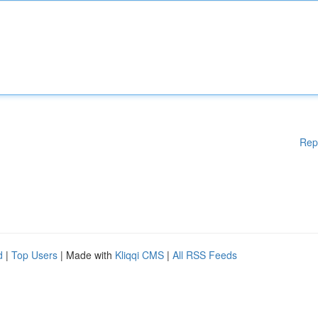
Rep
d
|
Top Users
| Made with
Kliqqi CMS
|
All RSS Feeds