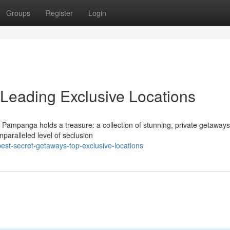
Groups
Register
Login
Leading Exclusive Locations
 Pampanga holds a treasure: a collection of stunning, private getaways
nparalleled level of seclusion
st-secret-getaways-top-exclusive-locations