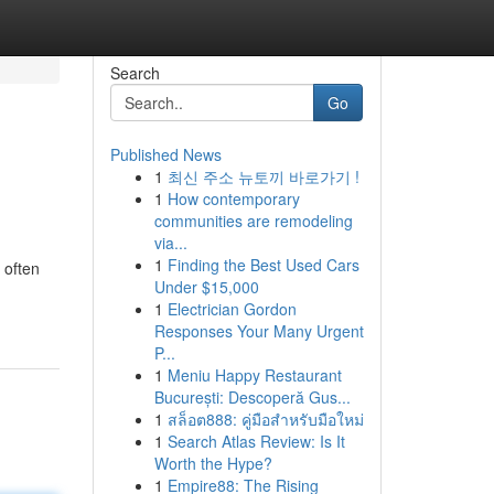
Search
Go
Published News
1
최신 주소 뉴토끼 바로가기 !
1
How contemporary
communities are remodeling
via...
1
Finding the Best Used Cars
 often
Under $15,000
1
Electrician Gordon
Responses Your Many Urgent
P...
1
Meniu Happy Restaurant
București: Descoperă Gus...
1
สล็อต888: คู่มือสำหรับมือใหม่
1
Search Atlas Review: Is It
Worth the Hype?
1
Empire88: The Rising