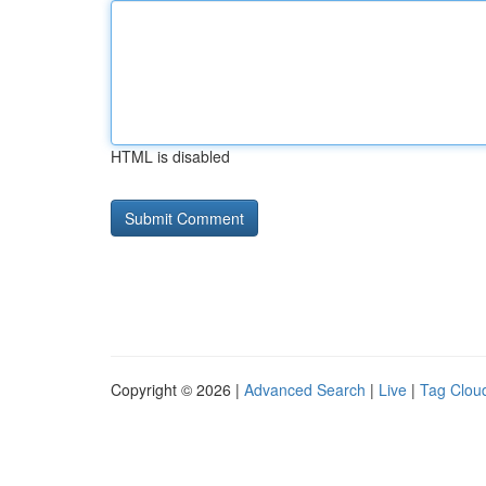
HTML is disabled
Copyright © 2026 |
Advanced Search
|
Live
|
Tag Clou