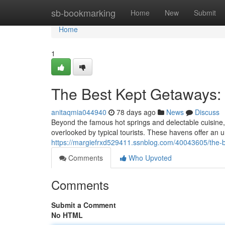
Home
sb-bookmarking
Home
New
Submit
Home
1
The Best Kept Getaways: 
anitaqmia044940
78 days ago
News
Discuss
Beyond the famous hot springs and delectable cuisine,
overlooked by typical tourists. These havens offer an u
https://margiefrxd529411.ssnblog.com/40043605/the-be
Comments
Who Upvoted
Comments
Submit a Comment
No HTML