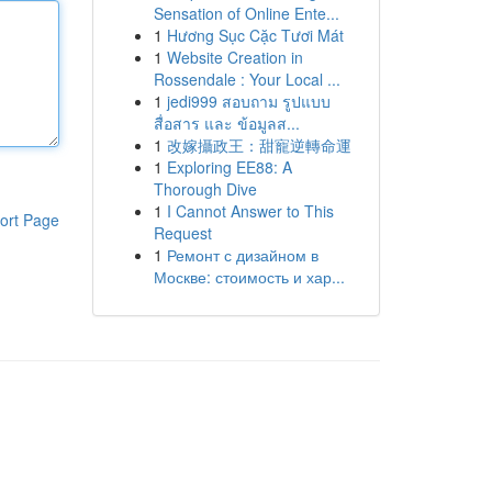
Sensation of Online Ente...
1
Hương Sục Cặc Tươi Mát
1
Website Creation in
Rossendale : Your Local ...
1
jedi999 สอบถาม รูปแบบ
สื่อสาร และ ข้อมูลส...
1
改嫁攝政王：甜寵逆轉命運
1
Exploring EE88: A
Thorough Dive
1
I Cannot Answer to This
ort Page
Request
1
Ремонт с дизайном в
Москве: стоимость и хар...