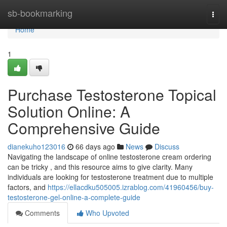
Home
sb-bookmarking
Togg
navi
Home
1
Purchase Testosterone Topical
Solution Online: A
Comprehensive Guide
dianekuho123016
66 days ago
News
Discuss
Navigating the landscape of online testosterone cream ordering
can be tricky , and this resource aims to give clarity. Many
individuals are looking for testosterone treatment due to multiple
factors, and
https://ellacdku505005.izrablog.com/41960456/buy-
testosterone-gel-online-a-complete-guide
Comments
Who Upvoted