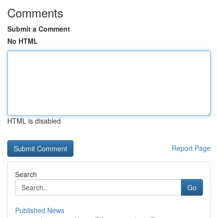
Comments
Submit a Comment
No HTML
HTML is disabled
Report Page
Search
Go
Published News