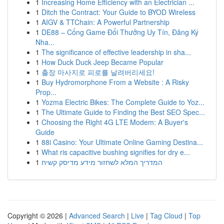
1
Increasing Home Efficiency with an Electrician ...
1
Ditch the Contract: Your Guide to BYOD Wireless
1
AIGV & TTChain: A Powerful Partnership
1
DE88 – Cổng Game Đổi Thưởng Uy Tín, Đăng Ký
Nha...
1
The significance of effective leadership in sha...
1
How Duck Duck Jeep Became Popular
1
출장 마사지로 피로를 날려버리세요!
1
Buy Hydromorphone From a Website : A Risky
Prop...
1
Yozma Electric Bikes: The Complete Guide to Yoz...
1
The Ultimate Guide to Finding the Best SEO Spec...
1
Choosing the Right 4G LTE Modem: A Buyer's
Guide
1
88i Casino: Your Ultimate Online Gaming Destina...
1
What ris capacitive bushing signifies for dry e...
1
המדריך המלא לשחזור מידע מדיסק קשיח
Copyright © 2026 |
Advanced Search
|
Live
|
Tag Cloud
|
Top