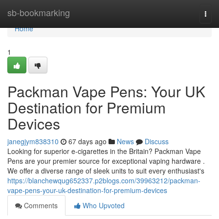
Home
sb-bookmarking
Togg
navi
Home
1
Packman Vape Pens: Your UK
Destination for Premium
Devices
janegjym838310
67 days ago
News
Discuss
Looking for superior e-cigarettes in the Britain? Packman Vape
Pens are your premier source for exceptional vaping hardware .
We offer a diverse range of sleek units to suit every enthusiast's
https://blanchewqug652337.p2blogs.com/39963212/packman-
vape-pens-your-uk-destination-for-premium-devices
Comments
Who Upvoted