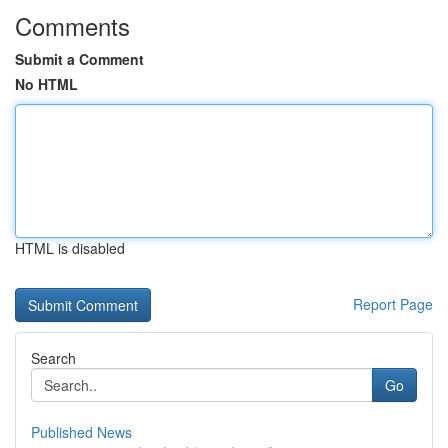
Comments
Submit a Comment
No HTML
HTML is disabled
Report Page
Search
Go
Published News