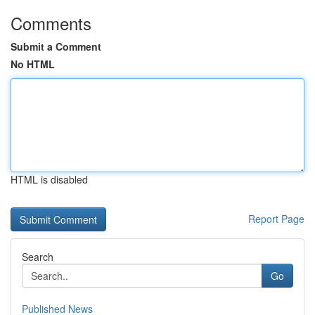
Comments
Submit a Comment
No HTML
HTML is disabled
Report Page
Search
Go
Published News