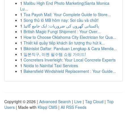
1
Malibu High End Photo Marketing|Santa Monica
Lu...
1
Toa Payoh Mall: Your Complete Guide to Store...
1
Song thủ lô MB hôm nay: Soi cầu và chốt!
1
پاکستانی گھروں کی ضروریات: ایک جامع گائیڈ
1
British Magic Fungi Shipment : Your Over...
1
How to Choose Oklahoma City Electrician for Qua...
1
Thiết kế quầy tiếp khách ấn tượng thu hút k...
1
Bikinislot Daftar: Panduan Lengkap & Cara Menda...
1
일본직구, 이젠 필수템 쇼핑 가이드!
1
Concreters Inverleigh: Your Local Concrete Experts
1
Noida to Nainital Taxi Services
1
Bakersfield Windshield Replacement : Your Guide...
Copyright © 2026 |
Advanced Search
|
Live
|
Tag Cloud
|
Top
Users
| Made with
Kliqqi CMS
|
All RSS Feeds