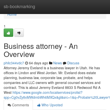
Home
sb-bookmarking
Home
1
Business attorney - An
Overview
philc344vdc7
64 days ago
News
Discuss
Attorney Jeremy Eveland is a business lawyer in Utah. He has
offices in Lindon and West Jordan. Mr. Eveland does estate
planning, business law, corporate law, probate, and helps
companies and LLC owners with general counsel services and
contract. This is about Jeremy Eveland 8833 S Redwood Rd A
West
https://www.google.com/localservices/prolist?
spp=Cg0vZy8xMWdmbWh6MXQx&gl&src=1&q=Probate%20Lawyer%
Comments
Who Upvoted