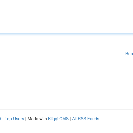
Rep
d
|
Top Users
| Made with
Kliqqi CMS
|
All RSS Feeds