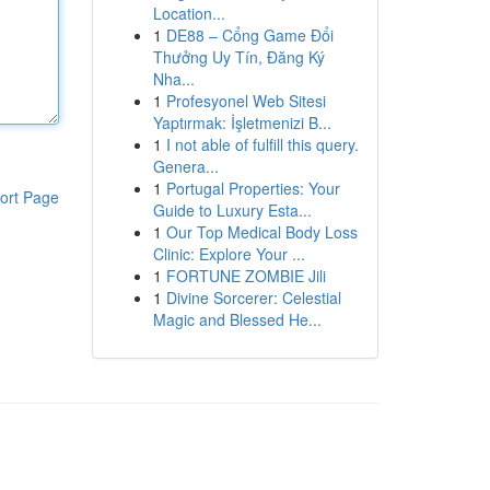
Location...
1
DE88 – Cổng Game Đổi
Thưởng Uy Tín, Đăng Ký
Nha...
1
Profesyonel Web Sitesi
Yaptırmak: İşletmenizi B...
1
I not able of fulfill this query.
Genera...
1
Portugal Properties: Your
ort Page
Guide to Luxury Esta...
1
Our Top Medical Body Loss
Clinic: Explore Your ...
1
FORTUNE ZOMBIE Jili
1
Divine Sorcerer: Celestial
Magic and Blessed He...