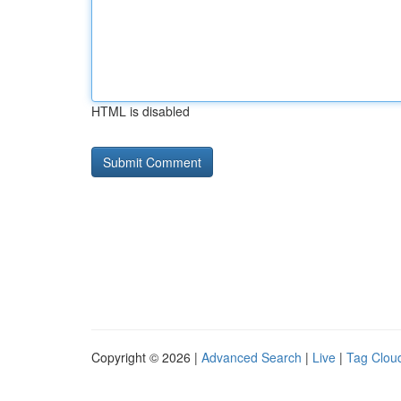
HTML is disabled
Copyright © 2026 |
Advanced Search
|
Live
|
Tag Clou