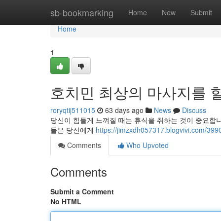
Home
sb-bookmarking
Home
New
Submit
Home
1
호치민 최상의 마사지를 
roryqtij511015
63 days ago
News
Discuss
당신이 힘들게 느껴질 때는 휴식을 취하는 것이 중요합
들은 당신에게
https://jimzxdh057317.blogviv
Comments
Who Upvoted
Comments
Submit a Comment
No HTML