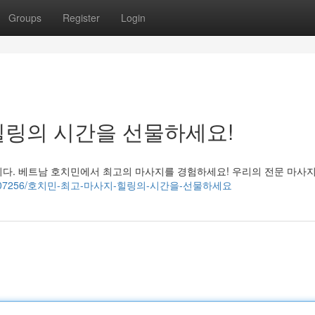
Groups
Register
Login
힐링의 시간을 선물하세요!
니다. 베트남 호치민에서 최고의 마사지를 경험하세요! 우리의 전문 마사
i.com/39907256/호치민-최고-마사지-힐링의-시간을-선물하세요