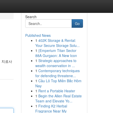
Search
Go
Published News
1
402K Storage & Rental:
Your Secure Storage Solu...
1
{Emperium Titan Sector
88A Gurgaon: A New Icon
1
Strategic approaches to
지 치료사
wealth conservation in ...
1
Contemporary techniques
for defending threatene...
1
Cầu Lô Top Miền Bắc Hôm
Nay
1
Rent a Portable Heater
1
Begin the Allen Real Estate
Team and Elevate Yo...
1
Finding K2 Herbal
Fragrance Near My