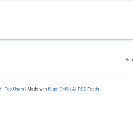
Rep
d
|
Top Users
| Made with
Kliqqi CMS
|
All RSS Feeds