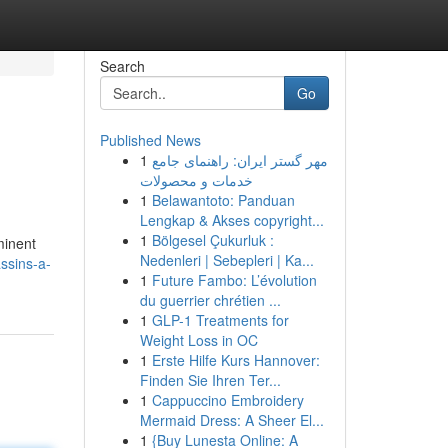
Search
Go
Published News
1
مهر گستر ایران: راهنمای جامع
خدمات و محصولات
1
Belawantoto: Panduan
Lengkap & Akses copyright...
1
Bölgesel Çukurluk :
minent
Nedenleri | Sebepleri | Ka...
ssins-a-
1
Future Fambo: L’évolution
du guerrier chrétien ...
1
GLP-1 Treatments for
Weight Loss in OC
1
Erste Hilfe Kurs Hannover:
Finden Sie Ihren Ter...
1
Cappuccino Embroidery
Mermaid Dress: A Sheer El...
1
{Buy Lunesta Online: A