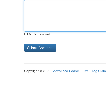
HTML is disabled
Copyright © 2026 |
Advanced Search
|
Live
|
Tag Clou