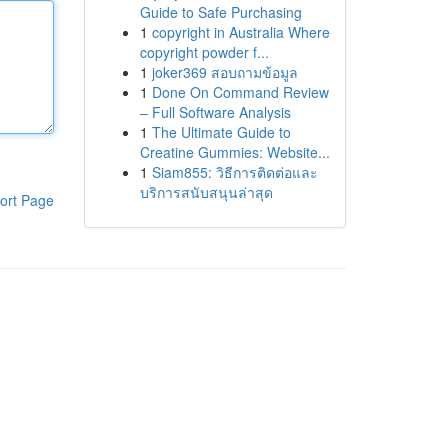
Guide to Safe Purchasing
1
copyright in Australia Where
copyright powder f...
1
joker369 สอบถามข้อมูล
1
Done On Command Review
– Full Software Analysis
1
The Ultimate Guide to
Creatine Gummies: Website...
1
Siam855: วิธีการติดต่อและ
บริการสนับสนุนล่าสุด
ort Page