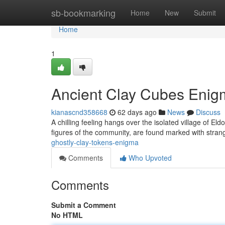
Home
sb-bookmarking
Home
New
Submit
Home
1
Ancient Clay Cubes Enig
kianascnd358668
62 days ago
News
Discuss
A chilling feeling hangs over the isolated village of Eld
figures of the community, are found marked with stran
ghostly-clay-tokens-enigma
Comments
Who Upvoted
Comments
Submit a Comment
No HTML