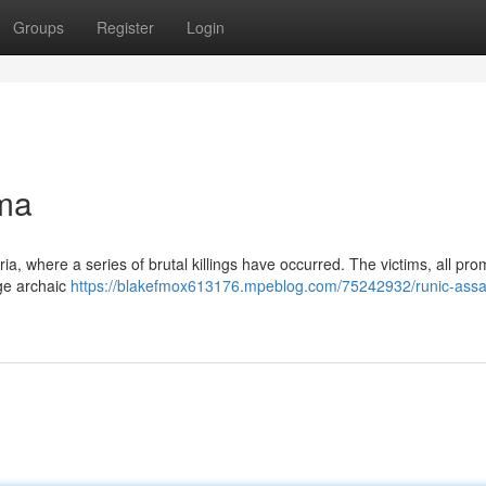
Groups
Register
Login
ma
oria, where a series of brutal killings have occurred. The victims, all pro
ge archaic
https://blakefmox613176.mpeblog.com/75242932/runic-assa