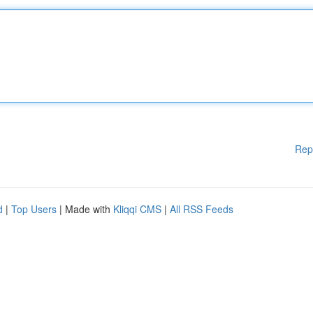
Rep
d
|
Top Users
| Made with
Kliqqi CMS
|
All RSS Feeds