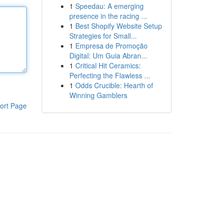
1
Speedau: A emerging
presence in the racing ...
1
Best Shopify Website Setup
Strategies for Small...
1
Empresa de Promoção
Digital: Um Guia Abran...
1
Critical Hit Ceramics:
Perfecting the Flawless ...
1
Odds Crucible: Hearth of
Winning Gamblers
ort Page