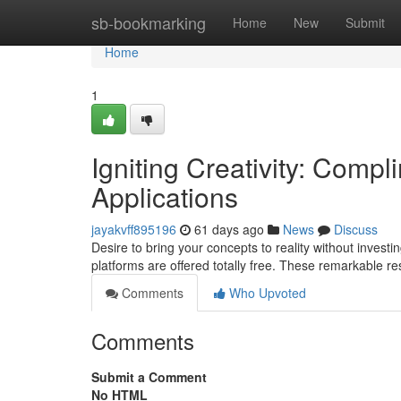
Home
sb-bookmarking
Home
New
Submit
Home
1
Igniting Creativity: Comp
Applications
jayakvff895196
61 days ago
News
Discuss
Desire to bring your concepts to reality without investi
platforms are offered totally free. These remarkable 
Comments
Who Upvoted
Comments
Submit a Comment
No HTML