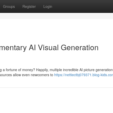
Groups
Register
Login
limentary AI Visual Generation
ng a fortune of money? Happily, multiple incredible AI picture generation
resources allow even newcomers to
https://nettiectbj079371.blog-kids.co