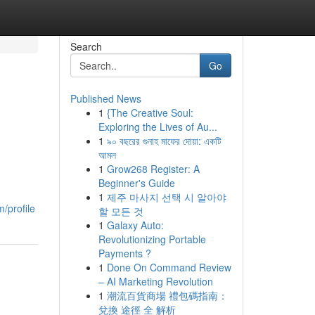
Search
Go
Published News
1
{The Creative Soul:
Exploring the Lives of Au...
1
৯০ বছরের গুনাহ মাফের দোয়া: একটি
আমল
1
Grow268 Register: A
Beginner's Guide
1
제주 마사지 선택 시 알아야
m/profile
할 모든 것
1
Galaxy Auto:
Revolutionizing Portable
Payments ?
1
Done On Command Review
– AI Marketing Revolution
1
潮流百貨商場 禮包碼指南：
兌換 途徑 全 解析