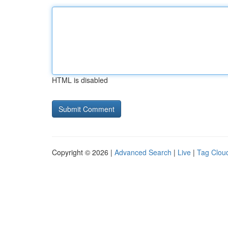
HTML is disabled
Copyright © 2026 |
Advanced Search
|
Live
|
Tag Clou