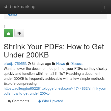
Home
sb-bookmarking
Togg
navi
Home
1
Shrink Your PDFs: How to Get
Under 200KB
elladjzr759553
61 days ago
News
Discuss
Want to lower the document footprint of your PDFs so they display
quickly and function within email limits? Reaching a document
under 200KB is frequently achievable with a few simple methods.
Explore compressing
https://aoifeqgbu652281.bloggerchest.com/41744832/shrink-your-
pdfs-how-to-get-under-200kb
Comments
Who Upvoted