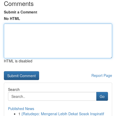
Comments
Submit a Comment
No HTML
HTML is disabled
Report Page
Search
Go
Published News
1
{Ratudepo: Mengenal Lebih Dekat Sosok Inspiratif