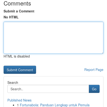
Comments
Submit a Comment
No HTML
HTML is disabled
Report Page
Search
Go
Published News
1
Fortunabola: Panduan Lengkap untuk Pemula