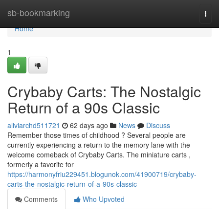
Home
sb-bookmarking
Togg
navi
Home
1
Crybaby Carts: The Nostalgic
Return of a 90s Classic
aliviarchd511721
62 days ago
News
Discuss
Remember those times of childhood ? Several people are
currently experiencing a return to the memory lane with the
welcome comeback of Crybaby Carts. The miniature carts ,
formerly a favorite for
https://harmonyfriu229451.blogunok.com/41900719/crybaby-
carts-the-nostalgic-return-of-a-90s-classic
Comments
Who Upvoted