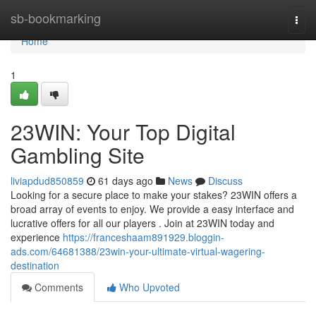
Home
sb-bookmarking
Togg
navi
Home
1
23WIN: Your Top Digital
Gambling Site
liviapdud850859
61 days ago
News
Discuss
Looking for a secure place to make your stakes? 23WIN offers a
broad array of events to enjoy. We provide a easy interface and
lucrative offers for all our players . Join at 23WIN today and
experience
https://franceshaam891929.bloggin-
ads.com/64681388/23win-your-ultimate-virtual-wagering-
destination
Comments
Who Upvoted