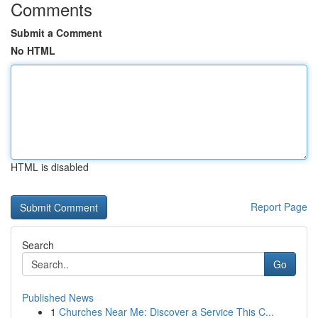
Comments
Submit a Comment
No HTML
HTML is disabled
Report Page
Search
Go
Published News
1
Churches Near Me: Discover a Service This C...