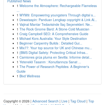
Published News
1
Welcome the Atmosphere: Rechargeable Flameless
...
1
WYM9: Empowering youngsters Through digital s...
1
Dewataspin: Panduan Lengkap copyright & Link Al...
1
Vajinal Mantar Tedavisinde İlaç Seçenekleri: Ne...
1
The Rock Gnome Bard: A Stone-Cold Musician
1
Craig Campbell SEO: A Comprehensive Guide
1
Michael Kors Australia: Your Style Destination
1
Beginner Carpentry Builds : Detailed Gui...
1
Mix77: Your top source for UK and Chinese mu...
1
{BMS Digital Safety: Protecting Critical Infras...
1
Camiones grúa pluma en Sevilla: Informe detal...
1
Yetenekli Tasarım : Konutlarınıza Sanat ...
1
The Power of Research Peptides: A Beginner's
Guide
1
Blvd Wellness
Copyright © 2026 |
Advanced Search
|
Live
|
Tag Cloud
|
Top