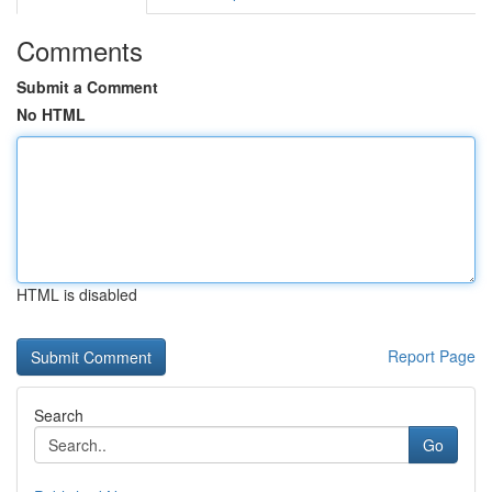
Comments
Submit a Comment
No HTML
HTML is disabled
Report Page
Search
Go