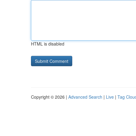
HTML is disabled
Copyright © 2026 |
Advanced Search
|
Live
|
Tag Clou