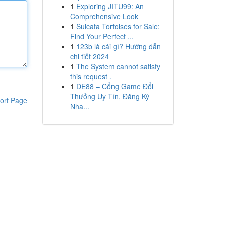
1
Exploring JITU99: An
Comprehensive Look
1
Sulcata Tortoises for Sale:
Find Your Perfect ...
1
123b là cái gì? Hướng dẫn
chi tiết 2024
1
The System cannot satisfy
this request .
1
DE88 – Cổng Game Đổi
Thưởng Uy Tín, Đăng Ký
ort Page
Nha...