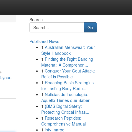
Search
Go
Published News
1
Australian Menswear: Your
Style Handbook
1
Finding the Right Banding
Material: A Comprehen...
1
Conquer Your Gout Attack:
s
Relief is Possible
-your-
1
Reaching Basic Strategies
for Lasting Body Redu...
1
Noticias de Tecnología:
Aquello Tienes que Saber
1
{BMS Digital Safety:
Protecting Critical Infras...
1
Research Peptides:
Comprehensive Manual
1
iptv maroc