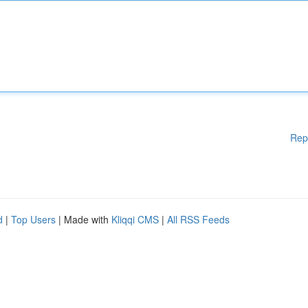
Rep
d
|
Top Users
| Made with
Kliqqi CMS
|
All RSS Feeds