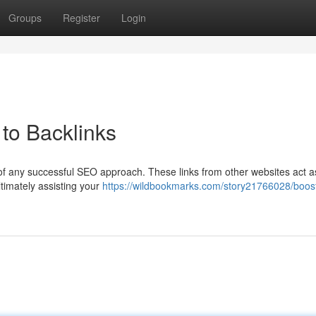
Groups
Register
Login
to Backlinks
 of any successful SEO approach. These links from other websites act a
timately assisting your
https://wildbookmarks.com/story21766028/boost