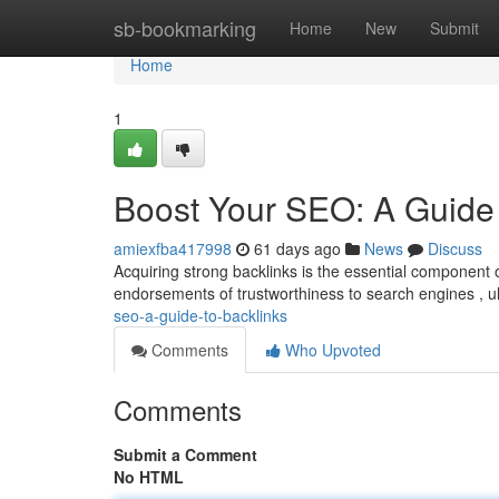
Home
sb-bookmarking
Home
New
Submit
Home
1
Boost Your SEO: A Guide 
amiexfba417998
61 days ago
News
Discuss
Acquiring strong backlinks is the essential component
endorsements of trustworthiness to search engines , ul
seo-a-guide-to-backlinks
Comments
Who Upvoted
Comments
Submit a Comment
No HTML