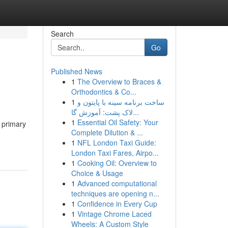
Search
Go
Published News
1
The Overview to Braces &
Orthodontics & Co...
1
ساخت برنامه سینه با پایتون و
لاک پشت: آموزش گا...
1
Essential Oil Safety: Your
, primary
Complete Dilution & ...
1
NFL London Taxi Guide:
London Taxi Fares, Airpo...
1
Cooking Oil: Overview to
Choice & Usage
1
Advanced computational
techniques are opening n...
1
Confidence in Every Cup
1
Vintage Chrome Laced
Wheels: A Custom Style