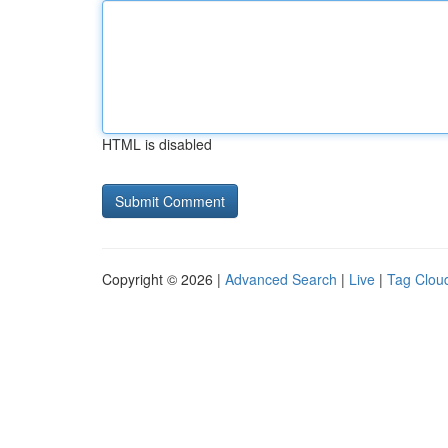
HTML is disabled
Copyright © 2026 |
Advanced Search
|
Live
|
Tag Clou