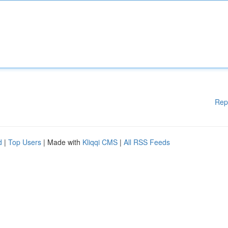
Rep
d
|
Top Users
| Made with
Kliqqi CMS
|
All RSS Feeds