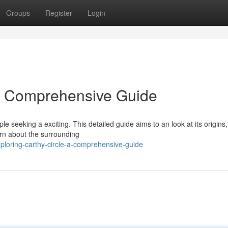
Groups
Register
Login
 A Comprehensive Guide
 seeking a exciting. This detailed guide aims to an look at its origins
earn about the surrounding
loring-carthy-circle-a-comprehensive-guide