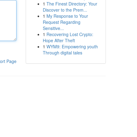
1
The Finest Directory: Your
Discover to the Prem...
1
My Response to Your
Request Regarding
Sensitive...
1
Recovering Lost Crypto:
Hope After Theft
1
WYM9: Empowering youth
Through digital tales
ort Page