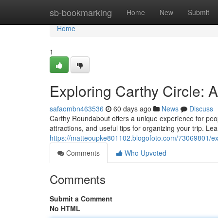
Home
sb-bookmarking
Home
New
Submit
Home
1
Exploring Carthy Circle:
safaombn463536
60 days ago
News
Discuss
Carthy Roundabout offers a unique experience for people
attractions, and useful tips for organizing your trip. L
https://matteoupke801102.blogofoto.com/73069801/exp
Comments
Who Upvoted
Comments
Submit a Comment
No HTML