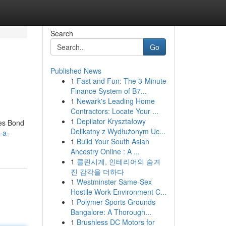
Search
Go
Published News
1
Fast and Fun: The 3-Minute
Finance System of B7...
1
Newark's Leading Home
Contractors: Locate Your ...
1
Depilator Kryształowy
mes Bond
Delikatny z Wydłużonym Uc...
-a-
1
Build Your South Asian
Ancestry Online : A ...
1
클린시계, 인테리어의 숨겨
진 감각을 더하다
1
Westminster Same-Sex
Hostile Work Environment C...
1
Polymer Sports Grounds
Bangalore: A Thorough...
1
Brushless DC Motors for