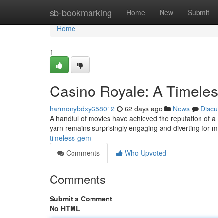
Home
sb-bookmarking
Home
New
Submit
Home
1
Casino Royale: A Timele
harmonybdxy658012
62 days ago
News
Discu
A handful of movies have achieved the reputation of a 
yarn remains surprisingly engaging and diverting for
timeless-gem
Comments
Who Upvoted
Comments
Submit a Comment
No HTML