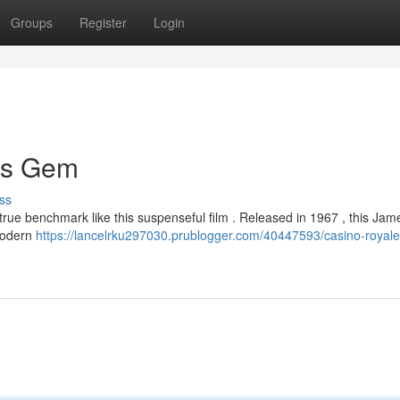
Groups
Register
Login
ss Gem
ss
true benchmark like this suspenseful film . Released in 1967 , this Ja
 modern
https://lancelrku297030.prublogger.com/40447593/casino-royale