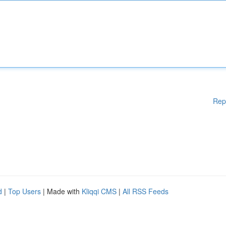
Rep
d
|
Top Users
| Made with
Kliqqi CMS
|
All RSS Feeds