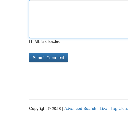
HTML is disabled
Copyright © 2026 |
Advanced Search
|
Live
|
Tag Clou