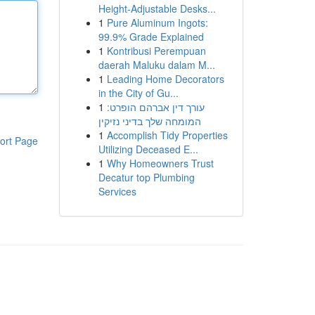
Height-Adjustable Desks...
1
Pure Aluminum Ingots:
99.9% Grade Explained
1
Kontribusi Perempuan
daerah Maluku dalam M...
1
Leading Home Decorators
in the City of Gu...
1
עורך דין אברהם הופרט:
המומחה שלך בדיני נזיקין
1
Accomplish Tidy Properties
ort Page
Utilizing Deceased E...
1
Why Homeowners Trust
Decatur top Plumbing
Services