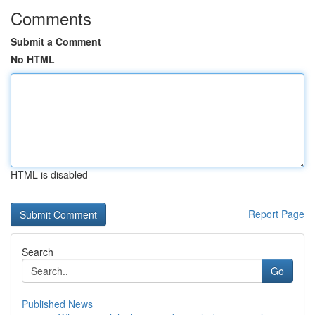
Comments
Submit a Comment
No HTML
HTML is disabled
Report Page
Search
Go
Published News