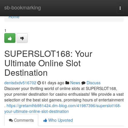
Home
sb-bookmarking
Togg
navi
Home
1
SUPERSLOT168: Your
Ultimate Online Slot
Destination
denisdxdv516702
61 days ago
News
Discuss
Discover your thrilling world of online slots at SUPERSLOT168,
your premier destination for casino enthusiasts! We provide a vast
selection of the best slot games, promising hours of entertainment
.
https://gretamihb981424.dm-blog.com/41987396/superslot168-
your-ultimate-online-slot-destination
Comments
Who Upvoted