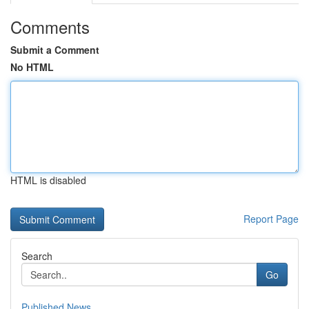
Comments
Submit a Comment
No HTML
HTML is disabled
Report Page
Search
Go
Published News