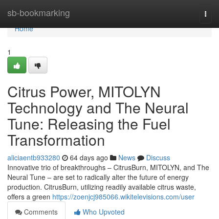
Home
sb-bookmarking
Togg
navi
Home
1
Citrus Power, MITOLYN
Technology and The Neural
Tune: Releasing the Fuel
Transformation
aliciaentb933280
64 days ago
News
Discuss
Innovative trio of breakthroughs – CitrusBurn, MITOLYN, and The
Neural Tune – are set to radically alter the future of energy
production. CitrusBurn, utilizing readily available citrus waste,
offers a green
https://zoenjcj985066.wikitelevisions.com/user
Comments
Who Upvoted