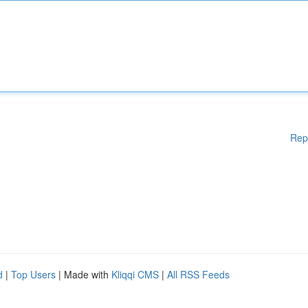
Rep
d
|
Top Users
| Made with
Kliqqi CMS
|
All RSS Feeds