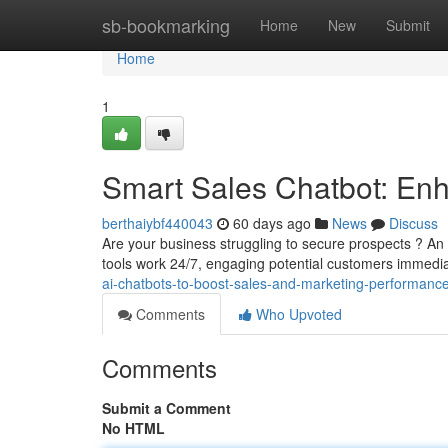
Home
sb-bookmarking
Home
New
Submit
Home
1
Smart Sales Chatbot: Enh
berthaiybf440043
60 days ago
News
Discuss
Are your business struggling to secure prospects ? An
tools work 24/7, engaging potential customers immedi
ai-chatbots-to-boost-sales-and-marketing-performance
Comments
Who Upvoted
Comments
Submit a Comment
No HTML