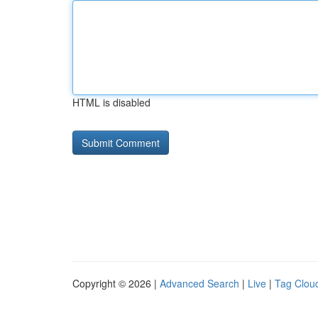
HTML is disabled
Copyright © 2026 |
Advanced Search
|
Live
|
Tag Clou