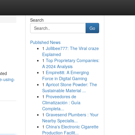
Search
Go
Published News
1
Jollibee777: The Viral craze
Explained
1
Top Proprietary Companies:
A 2024 Analysis
1
Empire88: A Emerging
ated
Force in Digital Gaming
e-using-
1
Apricot Stone Powder: The
Sustainable Material ...
1
Proveedores de
Climatización : Guía
Completa...
1
Gravesend Plumbers : Your
Nearby Specialis...
1
China's Electronic Cigarette
Production Facilit...