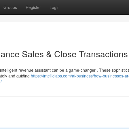
Groups
Register
Login
ance Sales & Close Transactions
 intelligent revenue assistant can be a game-changer . These sophistic
ately and guiding
https://intelliclabs.com/ai-business/how-businesses-ar
/