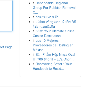
1
Dependable Regional
Group For Rubbish Removal
C...
1
bnk789 ทางเข้า
1
ufabet เข้าสู่ระบบ มือถือ: วิธี
ใช้งานบนมือถือ
1
88m: Your Ultimate Online
Casino Destination
1
Los 10 Mejores
Proveedores de Hosting en
ort Page
México...
1
Sản Phẩm Hộp Nhựa Oval
HT700 640ml – Lựa Chọn...
1
Recovering Better : Your
Handbook to Resid...