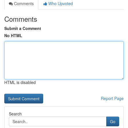
Comments
Who Upvoted
Comments
Submit a Comment
No HTML
HTML is disabled
Report Page
Search
Go