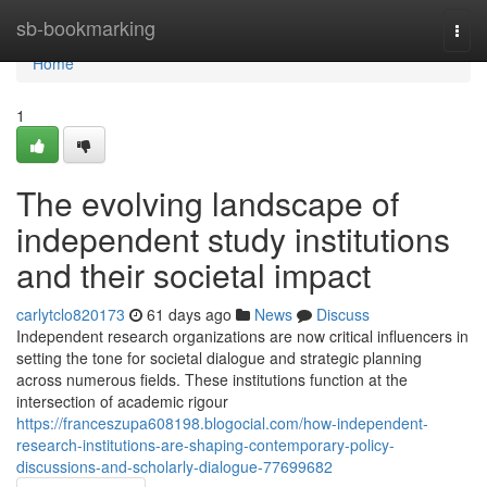
Home
sb-bookmarking
Togg
navi
Home
1
The evolving landscape of
independent study institutions
and their societal impact
carlytclo820173
61 days ago
News
Discuss
Independent research organizations are now critical influencers in
setting the tone for societal dialogue and strategic planning
across numerous fields. These institutions function at the
intersection of academic rigour
https://franceszupa608198.blogocial.com/how-independent-
research-institutions-are-shaping-contemporary-policy-
discussions-and-scholarly-dialogue-77699682