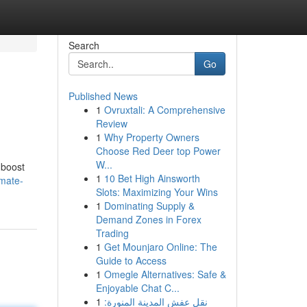
Search
Go
Published News
1
Ovruxtali: A Comprehensive
Review
1
Why Property Owners
Choose Red Deer top Power
W...
 boost
1
10 Bet High Ainsworth
imate-
Slots: Maximizing Your Wins
1
Dominating Supply &
Demand Zones in Forex
Trading
1
Get Mounjaro Online: The
Guide to Access
1
Omegle Alternatives: Safe &
Enjoyable Chat C...
1
نقل عفش المدينة المنورة: