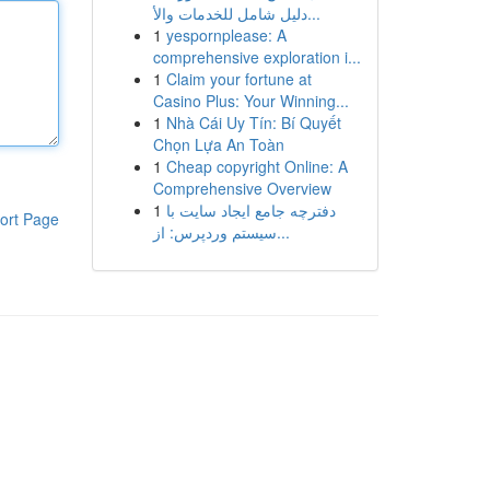
دليل شامل للخدمات والأ...
1
yespornplease: A
comprehensive exploration i...
1
Claim your fortune at
Casino Plus: Your Winning...
1
Nhà Cái Uy Tín: Bí Quyết
Chọn Lựa An Toàn
1
Cheap copyright Online: A
Comprehensive Overview
1
دفترچه جامع ایجاد سایت با
ort Page
سیستم وردپرس: از...