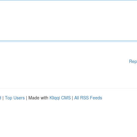
Rep
d
|
Top Users
| Made with
Kliqqi CMS
|
All RSS Feeds