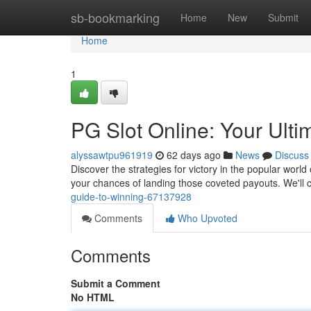
Home
sb-bookmarking
Home
New
Submit
Home
1
PG Slot Online: Your Ulti
alyssawtpu961919
62 days ago
News
Discuss
Discover the strategies for victory in the popular world
your chances of landing those coveted payouts. We'll
guide-to-winning-67137928
Comments
Who Upvoted
Comments
Submit a Comment
No HTML