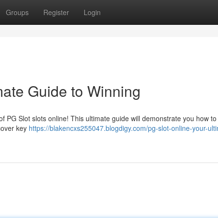
Groups
Register
Login
mate Guide to Winning
 of PG Slot slots online! This ultimate guide will demonstrate you how to
 cover key
https://blakencxs255047.blogdigy.com/pg-slot-online-your-ult