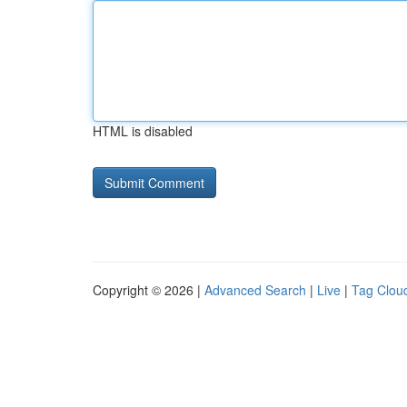
HTML is disabled
Copyright © 2026 |
Advanced Search
|
Live
|
Tag Clou