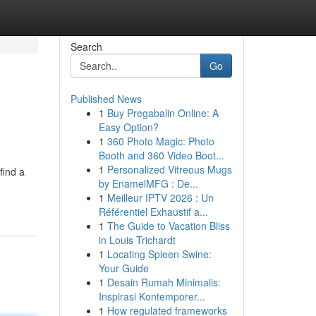
Search
Go
Published News
1
Buy Pregabalin Online: A
Easy Option?
1
360 Photo Magic: Photo
Booth and 360 Video Boot...
1
Personalized Vitreous Mugs
find a
by EnamelMFG : De...
1
Meilleur IPTV 2026 : Un
Référentiel Exhaustif a...
1
The Guide to Vacation Bliss
in Louis Trichardt
1
Locating Spleen Swine:
Your Guide
1
Desain Rumah Minimalis:
Inspirasi Kontemporer...
1
How regulated frameworks