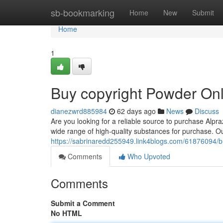
Home
sb-bookmarking
Home
New
Submit
Home
1
Buy copyright Powder Onl
dianezwrd885984
62 days ago
News
Discuss
Are you looking for a reliable source to purchase Alp
wide range of high-quality substances for purchase. O
https://sabrinaredd255949.link4blogs.com/61876094/b
Comments
Who Upvoted
Comments
Submit a Comment
No HTML