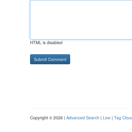
HTML is disabled
Copyright © 2026 |
Advanced Search
|
Live
|
Tag Clou