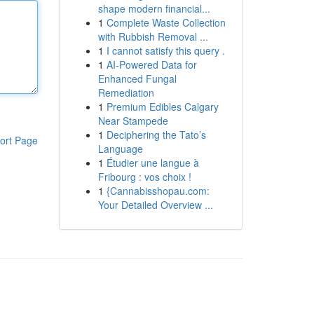
shape modern financial...
1
Complete Waste Collection
with Rubbish Removal ...
1
I cannot satisfy this query .
1
AI-Powered Data for
Enhanced Fungal
Remediation
1
Premium Edibles Calgary
Near Stampede
1
Deciphering the Tato’s
ort Page
Language
1
Étudier une langue à
Fribourg : vos choix !
1
{Cannabisshopau.com:
Your Detailed Overview ...