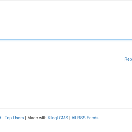
Rep
d
|
Top Users
| Made with
Kliqqi CMS
|
All RSS Feeds