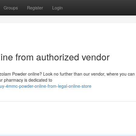
Groups
Register
Login
ine from authorized vendor
razolam Powder online? Look no further than our vendor, where you can 
ur pharmacy is dedicated to
uy-4mmc-powder-online-from-legal-online-store