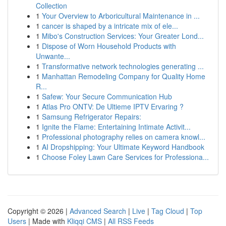
Collection
1
Your Overview to Arboricultural Maintenance in ...
1
cancer is shaped by a intricate mix of ele...
1
Mibo's Construction Services: Your Greater Lond...
1
Dispose of Worn Household Products with
Unwante...
1
Transformative network technologies generating ...
1
Manhattan Remodeling Company for Quality Home
R...
1
Safew: Your Secure Communication Hub
1
Atlas Pro ONTV: De Ultieme IPTV Ervaring ?
1
Samsung Refrigerator Repairs:
1
Ignite the Flame: Entertaining Intimate Activit...
1
Professional photography relies on camera knowl...
1
AI Dropshipping: Your Ultimate Keyword Handbook
1
Choose Foley Lawn Care Services for Professiona...
Copyright © 2026 |
Advanced Search
|
Live
|
Tag Cloud
|
Top
Users
| Made with
Kliqqi CMS
|
All RSS Feeds