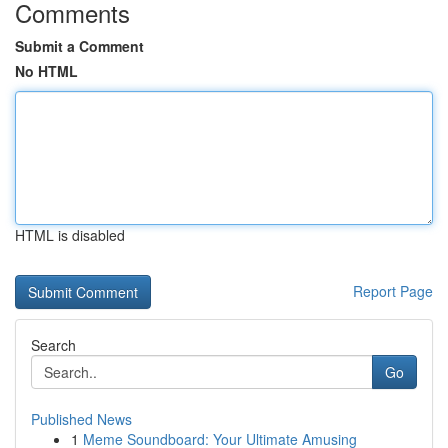
Comments
Submit a Comment
No HTML
HTML is disabled
Report Page
Search
Go
Published News
1
Meme Soundboard: Your Ultimate Amusing