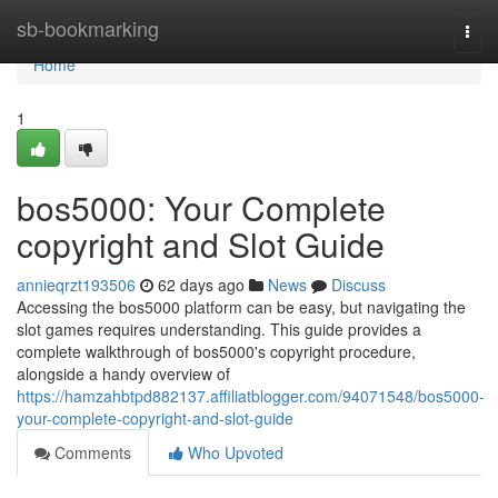
Home
sb-bookmarking
Togg
navi
Home
1
bos5000: Your Complete
copyright and Slot Guide
annieqrzt193506
62 days ago
News
Discuss
Accessing the bos5000 platform can be easy, but navigating the
slot games requires understanding. This guide provides a
complete walkthrough of bos5000's copyright procedure,
alongside a handy overview of
https://hamzahbtpd882137.affiliatblogger.com/94071548/bos5000-
your-complete-copyright-and-slot-guide
Comments
Who Upvoted